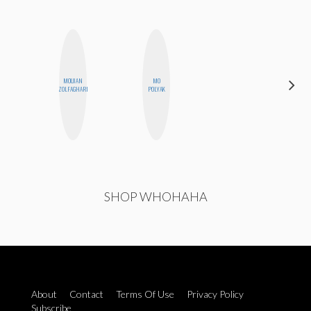
MOUJAN
MO
SHANNON
ZOLFAGHARI
POLYAK
BROWN
SHOP WHOHAHA
About
Contact
Terms Of Use
Privacy Policy
Subscribe