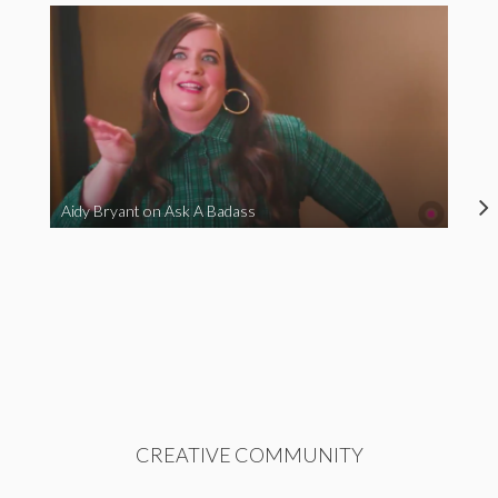
Aidy Bryant on Ask A Badass
CREATIVE COMMUNITY