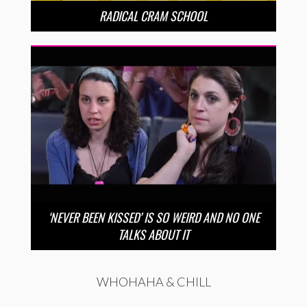
RADICAL CRAM SCHOOL
‘NEVER BEEN KISSED’ IS SO WEIRD AND NO ONE
TALKS ABOUT IT
WHOHAHA & CHILL