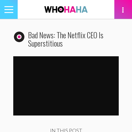
Toggle
navigation
tion
Bad News: The Netflix CEO Is
Superstitious
Bad News: The Netflix CEO Is Superstitious
by
WhoHaha
IN THIS POST