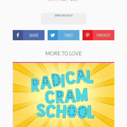
SOREN AND JOLLES
SHARE
TWEET
PINTEREST
MORE TO LOVE