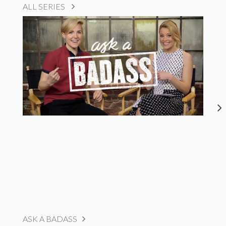
ALL SERIES
ASK A BADASS