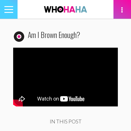
Toggle
navigation
tion
Am I Brown Enough?
IN THIS POST