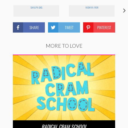
SHILPA DAS
VIDHYA IYER
SHARE
TWEET
PINTEREST
MORE TO LOVE
RADICAL CRAM SCHOOL