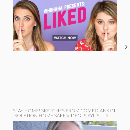
STAY HOME! SKETCHES FROM COMEDIANS IN
ISOLATION HOME SAFE VIDEO PLAYLIST!