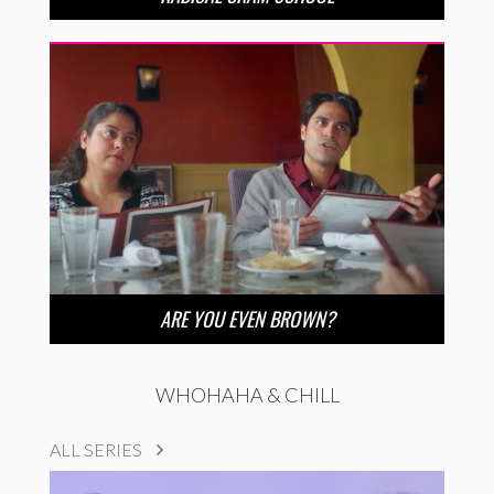
ARE YOU EVEN BROWN?
WHOHAHA & CHILL
ALL SERIES