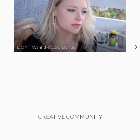
DON’T Want the Coronavirus
CREATIVE COMMUNITY