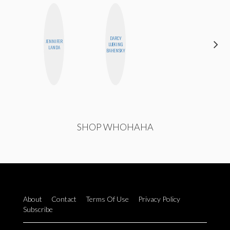
DARCY
JENNIFER
AYANA
LUEKING
LANDA
HAMPTON
BAHENSKY
SHOP WHOHAHA
About
Contact
Terms Of Use
Privacy Policy
Subscribe