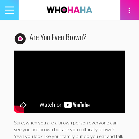
Toggle
navigation
tion
Are You Even Brown?
Sure, when you are a brown person everyone can
see you are brown but are you culturally brown?
Yeah you look like your family but do you eat and talk