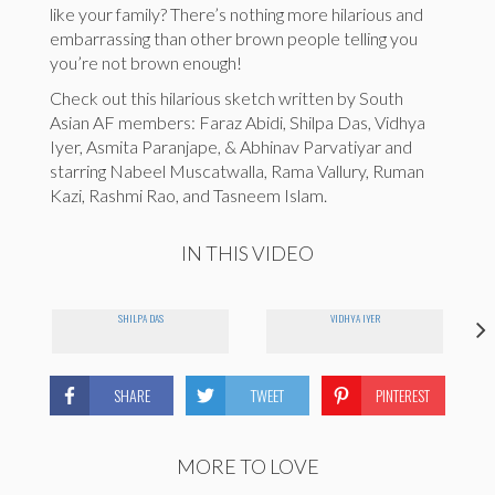
like your family? There’s nothing more hilarious and
embarrassing than other brown people telling you
you’re not brown enough!
Check out this hilarious sketch written by South
Asian AF members: Faraz Abidi, Shilpa Das, Vidhya
Iyer, Asmita Paranjape, & Abhinav Parvatiyar and
starring Nabeel Muscatwalla, Rama Vallury, Ruman
Kazi, Rashmi Rao, and Tasneem Islam.
IN THIS VIDEO
SHILPA DAS
VIDHYA IYER
SHARE
TWEET
PINTEREST
MORE TO LOVE