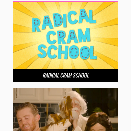
RADICAL CRAM SCHOOL