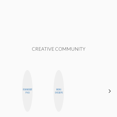
CREATIVE COMMUNITY
FEMMEBOT
MONI
ERIN AND
PHD
OYEDEPO
MELISSA