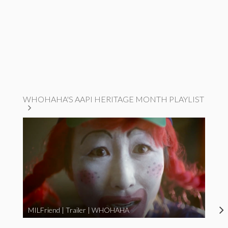
WHOHAHA'S AAPI HERITAGE MONTH PLAYLIST
MILFriend | Trailer | WHOHAHA