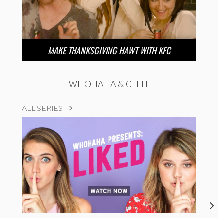
MAKE THANKSGIVING HAWT WITH KFC
WHOHAHA & CHILL
ALL SERIES