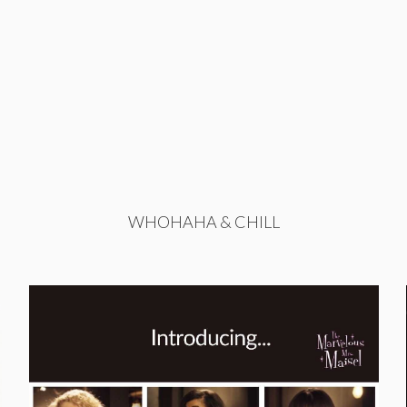
WHOHAHA & CHILL