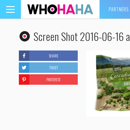
PARTNERS
Toggle
navigation
Screen Shot 2016-06-16 
SHARE
TWEET
PINTEREST