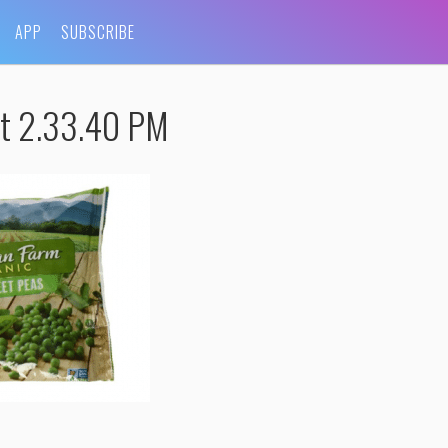
APP
SUBSCRIBE
at 2.33.40 PM