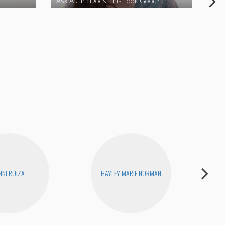
Ask A Girl: Does This Look Good?
Ask
NNI RUIZA
HAYLEY MARIE NORMAN