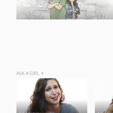
ASK A GIRL