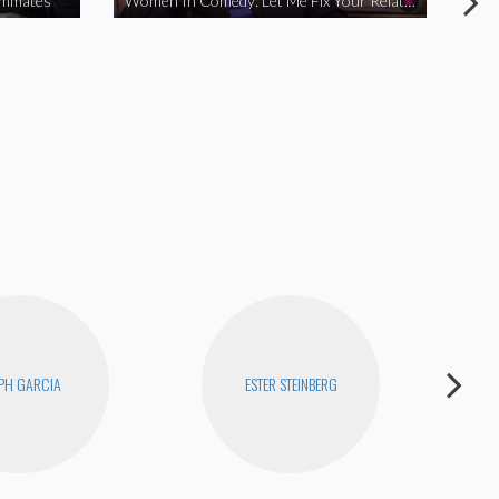
ommates
Women In Comedy: Let Me Fix Your Relationship
PH GARCIA
ESTER STEINBERG