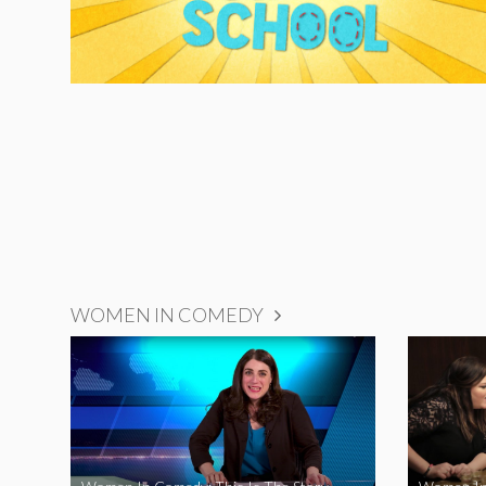
WOMEN IN COMEDY