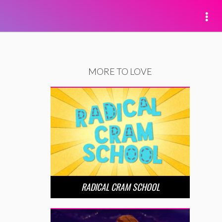
MORE TO LOVE
RADICAL CRAM SCHOOL