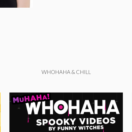
WHOHAHA & CHILL