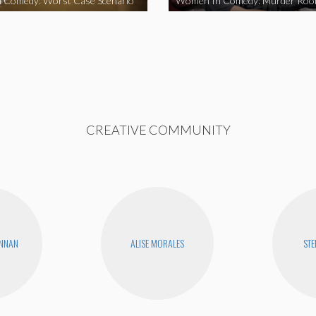
 Comedy: Worst Case Scenario
Women In Comedy: Murder Ro
CREATIVE COMMUNITY
ENNAN
ALISE MORALES
STE