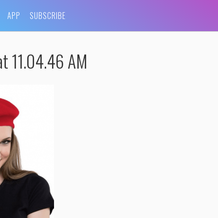
APP
SUBSCRIBE
t 11.04.46 AM