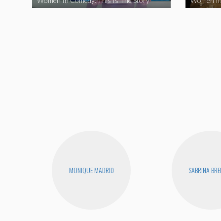
Women In Comedy: This Is The Story
Women In
MONIQUE MADRID
SABRINA BR