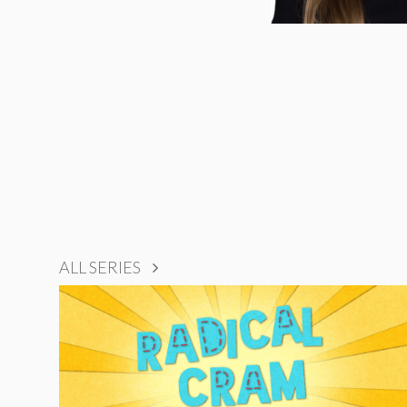
ALL SERIES