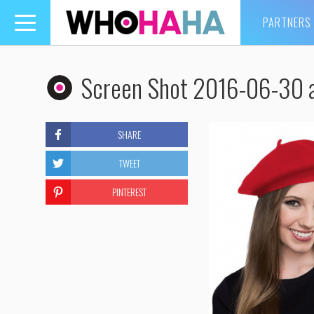
PARTNERS
Toggle
navigation
Screen Shot 2016-06-30 a
SHARE
TWEET
PINTEREST