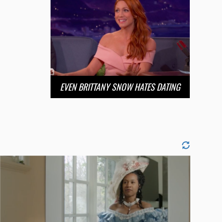
EVEN BRITTANY SNOW HATES DATING