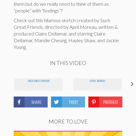
them but do we really need to think of them as
“people” with “feelings”?
Check out this hilarious sketch created by Such
Great Friends, directed by April Moreau, written &
produced Claire Dellamar, and starring Claire
Dellamar, Mandie Cheung, Hayley Shaw, and Jackie
Young.
IN THIS VIDEO
SUCH GREAT FRIENDS
APRIL MOREAU
SHARE
TWEET
PINTEREST
MORE TO LOVE