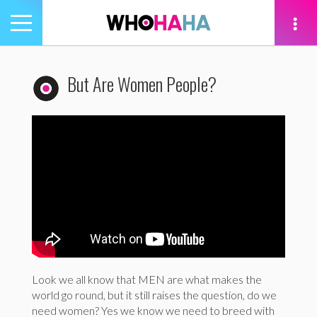
Toggle
navigation
tion
But Are Women People?
Look we all know that MEN are what makes the
world go round, but it still raises the question, do we
need women? Yes we know we need to breed with