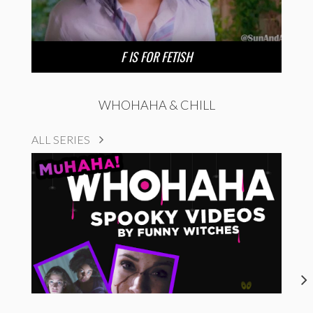
F IS FOR FETISH
WHOHAHA & CHILL
ALL SERIES