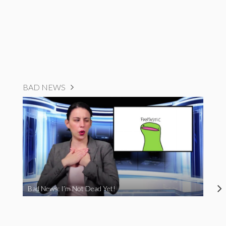
BAD NEWS
Bad News: I’m Not Dead Yet!