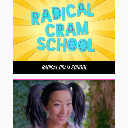
RADICAL CRAM SCHOOL