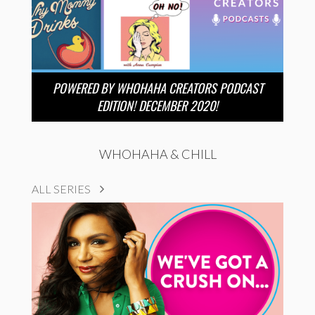
POWERED BY WHOHAHA CREATORS PODCAST
EDITION! DECEMBER 2020!
WHOHAHA & CHILL
ALL SERIES