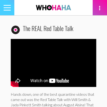
Toggle
navigation
tion
The REAL Red Table Talk
Hands down, one of the best quarantine videos that
came out was the Red Table Talk with Will Smith &
Jada Pinkett Smith talking about August Alsina! That