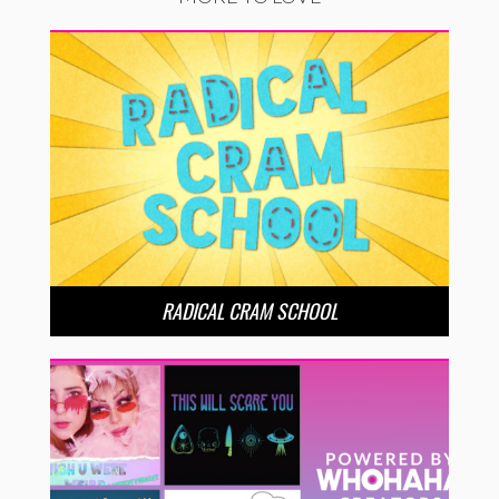
RADICAL CRAM SCHOOL