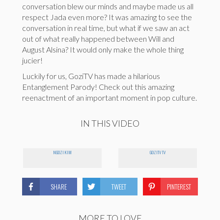
conversation blew our minds and maybe made us all
respect Jada even more? It was amazing to see the
conversation in real time, but what if we saw an act
out of what really happened between Will and
August Alsina? It would only make the whole thing
jucier!
Luckily for us, GoziTV has made a hilarious
Entanglement Parody! Check out this amazing
reenactment of an important moment in pop culture.
IN THIS VIDEO
NGOZI KIM
GOZITV TV
SHARE
TWEET
PINTEREST
MORE TO LOVE