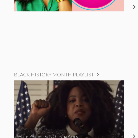
BLACK HISTORY MONTH PLAYLIST
White People Do NOT Sing Along