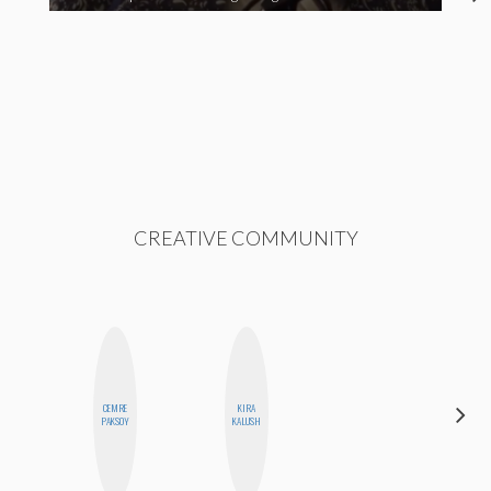
CREATIVE COMMUNITY
CEMRE
KIRA
BLOOMERS
PAKSOY
KALUSH