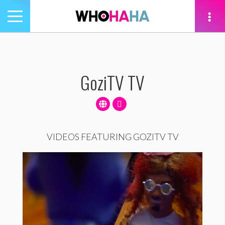
Toggle
navigation
tion
GoziTV TV
VIDEOS FEATURING GOZITV TV