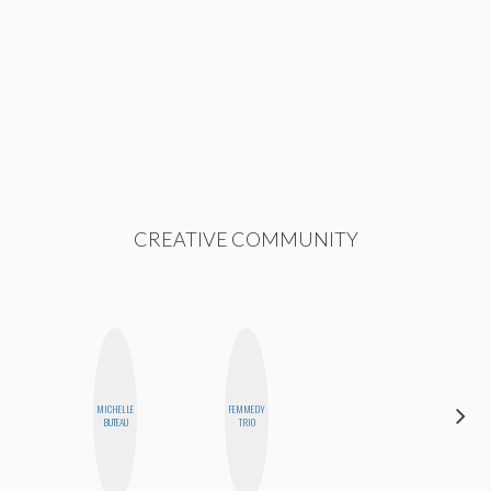
CREATIVE COMMUNITY
MICHELLE
FEMMEDY
JOLENE
BUTEAU
TRIO
KENNEDY