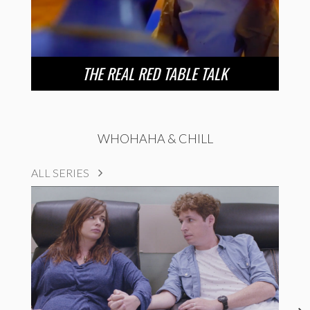
THE REAL RED TABLE TALK
WHOHAHA & CHILL
ALL SERIES