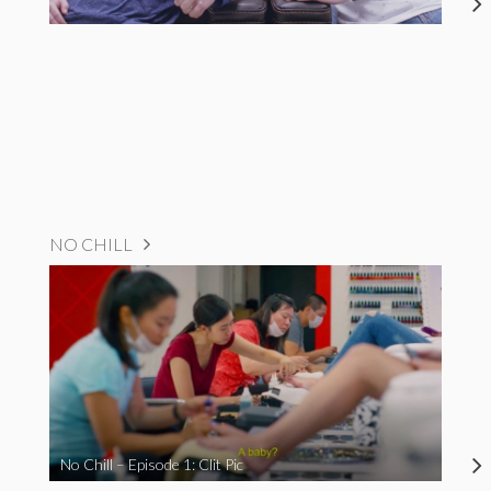
NO CHILL
No Chill – Episode 1: Clit Pic