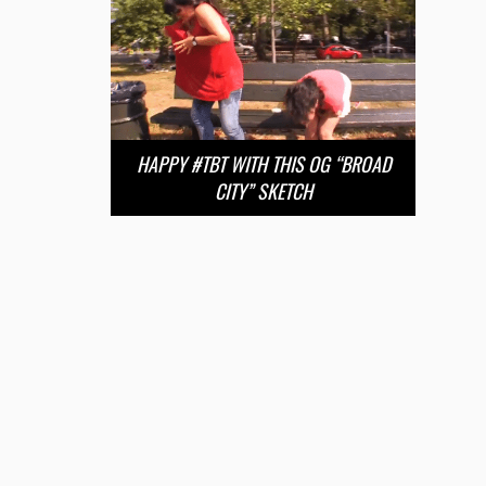
HAPPY #TBT WITH THIS OG “BROAD
CITY” SKETCH