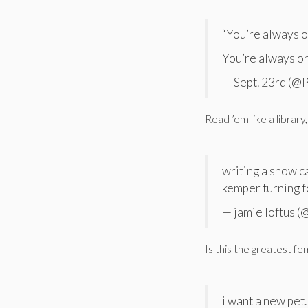
“You’re always 
You’re always o
— Sept. 23rd (@
Read ’em like a library, 
writing a show c
kemper turning f
— jamie loftus 
Is this the greatest fem
i want a new pet.