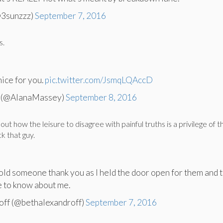
3sunzzz)
September 7, 2016
s.
nice for you.
pic.twitter.com/JsmqLQAccD
 (@AlanaMassey)
September 8, 2016
ut how the leisure to disagree with painful truths is a privilege of t
k that guy.
told someone thank you as I held the door open for them and t
e to know about me.
off (@bethalexandroff)
September 7, 2016