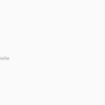
 ellie