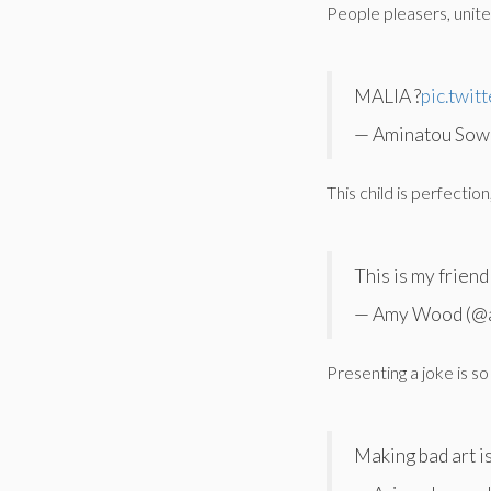
People pleasers, unite
MALIA ?
pic.twit
— Aminatou Sow
This child is perfectio
This is my frien
— Amy Wood (@
Presenting a joke is 
Making bad art is