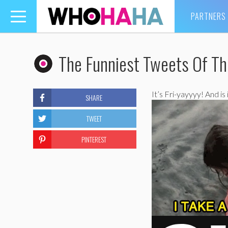
PARTNERS
Toggle
navigation
The Funniest Tweets Of T
It’s Fri-yayyyy! And is
SHARE
TWEET
PINTEREST