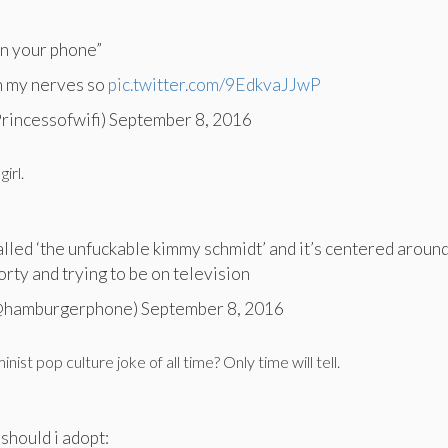
on your phone”
n my nerves so
pic.twitter.com/9EdkvaJJwP
Princessofwifi) September 8, 2016
girl.
alled ‘the unfuckable kimmy schmidt’ and it’s centered around
orty and trying to be on television
(@hamburgerphone) September 8, 2016
inist pop culture joke of all time? Only time will tell.
 should i adopt: