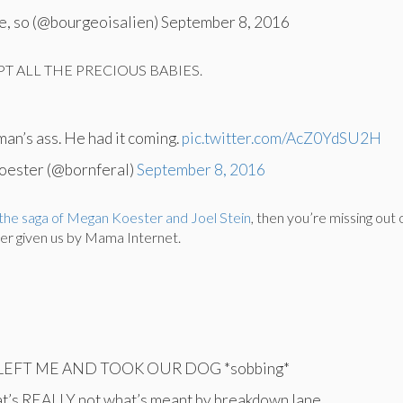
ke, so (@bourgeoisalien) September 8, 2016
T ALL THE PRECIOUS BABIES.
s man’s ass. He had it coming.
pic.twitter.com/AcZ0YdSU2H
oester (@bornferal)
September 8, 2016
the saga of Megan Koester and Joel Stein
, then you’re missing out 
ver given us by Mama Internet.
EFT ME AND TOOK OUR DOG *sobbing*
at’s REALLY not what’s meant by breakdown lane.