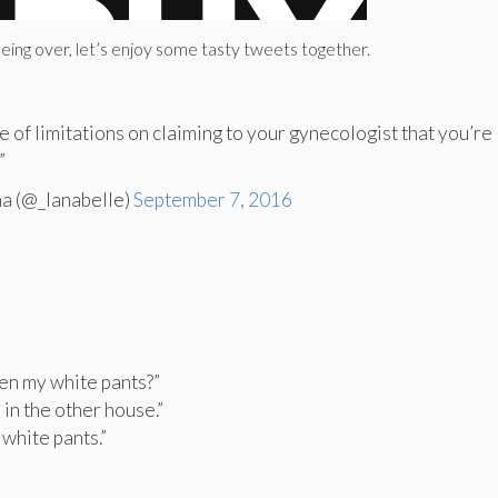
 being over, let’s enjoy some tasty tweets together.
e of limitations on claiming to your gynecologist that you’re
”
na (@_lanabelle)
September 7, 2016
een my white pants?”
m in the other house.”
 white pants.”