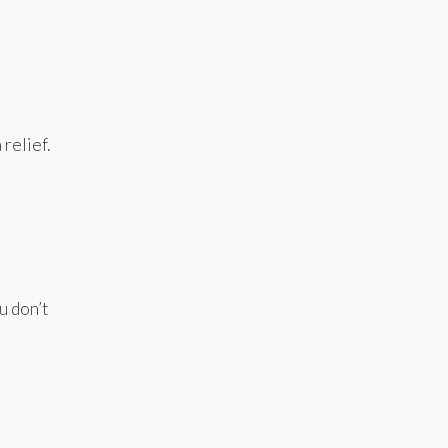
 relief.
u don’t