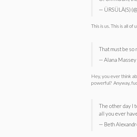
— ÜRSÜLÄ(S) (@
This is us. This is all of u
That must be so 
— Alana Massey
Hey, you ever think abo
powerful? Anyway, fuc
The other day I 
all you ever hav
— Beth Alexandr