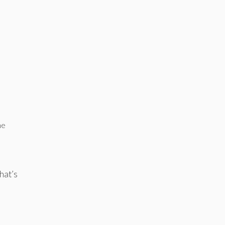
he
hat’s