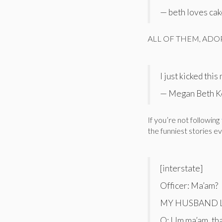
— beth loves ca
ALL OF THEM, ADOP
I just kicked thi
— Megan Beth K
If you’re not following
the funniest stories e
[interstate]
Officer: Ma’am?
MY HUSBAND L
O: Um ma’am, th