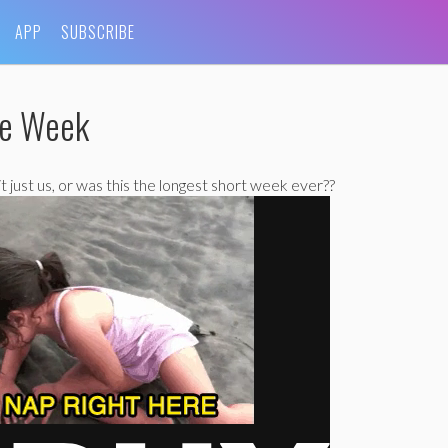
APP
SUBSCRIBE
he Week
 it just us, or was this the longest short week ever??