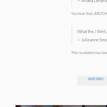
— Ariana Lenars
You hear that, BROO
What the..! Well
— Julieanne Smo
This revelation has been
WHITE PANTS