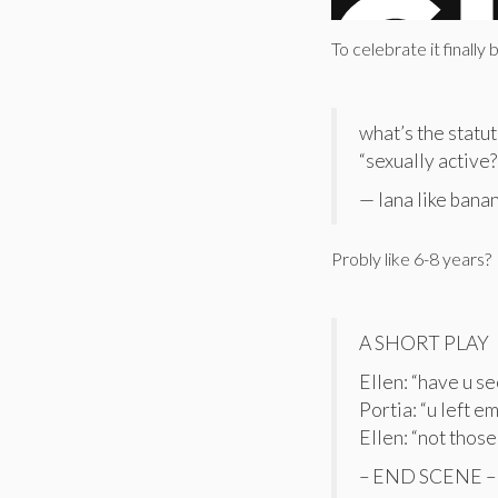
To celebrate it finally
what’s the statut
“sexually active?
— lana like bana
Probly like 6-8 years?
A SHORT PLAY
Ellen: “have u s
Portia: “u left e
Ellen: “not those
– END SCENE –