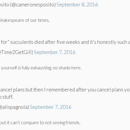
sito (@cameronesposito)
September 8, 2016
 Shakespeare of our times.
for” succulents died after five weeks and it’s honestly such a
(@Time2GetGill)
September 7, 2016
 yourself is fully exhausting, no shade here.
cancel plans but then I remembered after you cancel plans yo
 stuff.
(@alispagnola)
September 7, 2016
 but it can’t compare to not seeing friends.