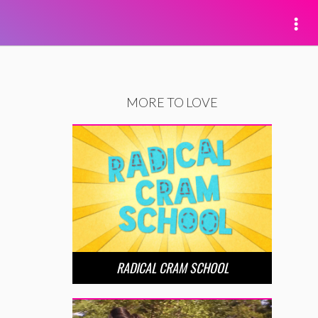
MORE TO LOVE
RADICAL CRAM SCHOOL