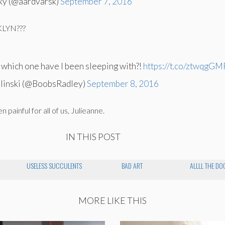
ky (@aardvarsk)
September 7, 2016
KLYN???
, which one have I been sleeping with?!
https://t.co/ztwqgG
linski (@BoobsRadley)
September 8, 2016
 painful for all of us, Julieanne.
IN THIS POST
USELESS SUCCULENTS
BAD ART
ALLLL THE DO
MORE LIKE THIS