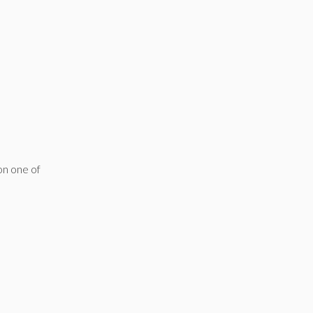
on one of