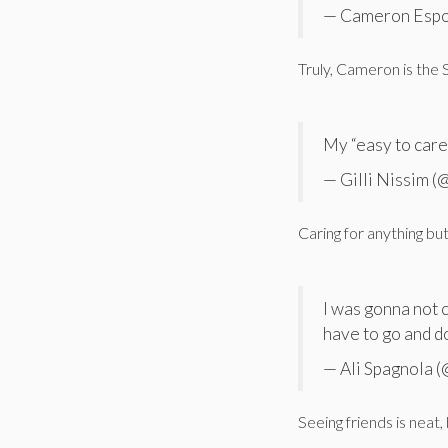
— Cameron Espo
Truly, Cameron is the
My “easy to care 
— Gilli Nissim 
Caring for anything but
I was gonna not 
have to go and do
— Ali Spagnola 
Seeing friends is neat,