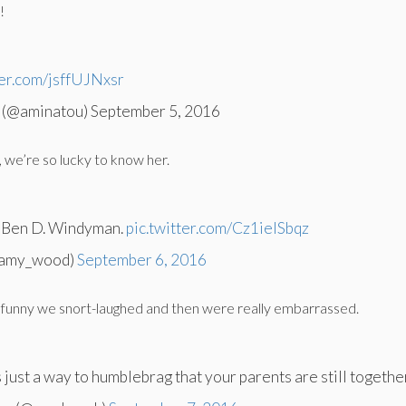
!
ter.com/jsffUJNxsr
 (@aminatou) September 5, 2016
n, we’re so lucky to know her.
d Ben D. Windyman.
pic.twitter.com/Cz1ieISbqz
amy_wood)
September 6, 2016
so funny we snort-laughed and then were really embarrassed.
 just a way to humblebrag that your parents are still together