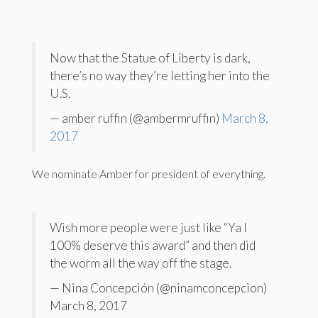
Now that the Statue of Liberty is dark,
there’s no way they’re letting her into the
U.S.
— amber ruffin (@ambermruffin)
March 8,
2017
We nominate Amber for president of everything.
Wish more people were just like “Ya I
100% deserve this award” and then did
the worm all the way off the stage.
— Nina Concepción (@ninamconcepcion)
March 8, 2017