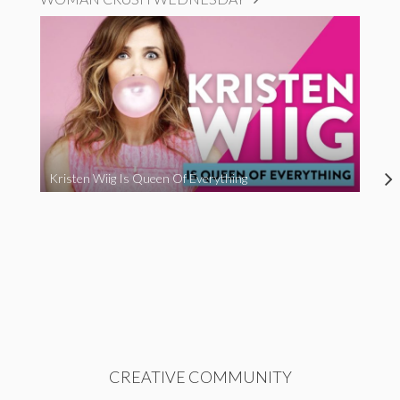
Kristen Wiig Is Queen Of Everything
CREATIVE COMMUNITY