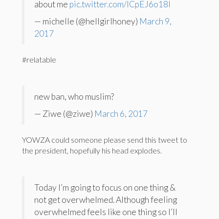
about me
pic.twitter.com/ICpEJ6o18I
— michelle (@hellgirlhoney)
March 9,
2017
#relatable
new ban, who muslim?
— Ziwe (@ziwe)
March 6, 2017
YOWZA could someone please send this tweet to
the president, hopefully his head explodes.
Today I’m going to focus on one thing &
not get overwhelmed. Although feeling
overwhelmed feels like one thing so I’ll