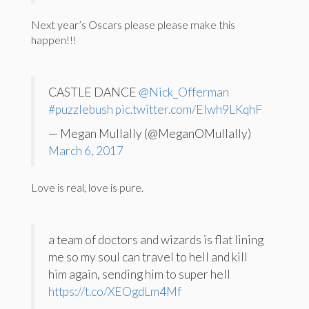
Next year’s Oscars please please make this
happen!!!
CASTLE DANCE
@Nick_Offerman
#puzzlebush
pic.twitter.com/Elwh9LKqhF
— Megan Mullally (@MeganOMullally)
March 6, 2017
Love is real, love is pure.
a team of doctors and wizards is flat lining
me so my soul can travel to hell and kill
him again, sending him to super hell
https://t.co/XEOgdLm4Mf