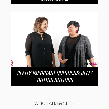
REALLY IMPORTANT QUESTIONS: BELLY
BUTTON BUTTONS
WHOHAHA & CHILL