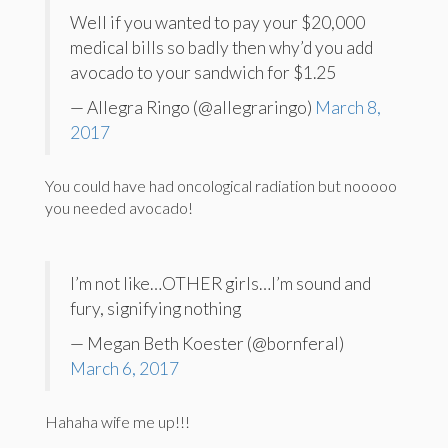
Well if you wanted to pay your $20,000
medical bills so badly then why’d you add
avocado to your sandwich for $1.25
— Allegra Ringo (@allegraringo)
March 8,
2017
You could have had oncological radiation but nooooo
you needed avocado!
I’m not like…OTHER girls…I’m sound and
fury, signifying nothing
— Megan Beth Koester (@bornferal)
March 6, 2017
Hahaha wife me up!!!