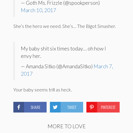
— Goth Ms. Frizzle (@spookperson)
March 10, 2017
She’s the hero we need. She’s… The Bigot Smasher.
My baby shit six times today… oh how I
envy her.
— Amanda Sitko (@AmandaSitko)
March 7,
2017
Your baby seems trill as heck.
SHARE
TWEET
PINTEREST
MORE TO LOVE