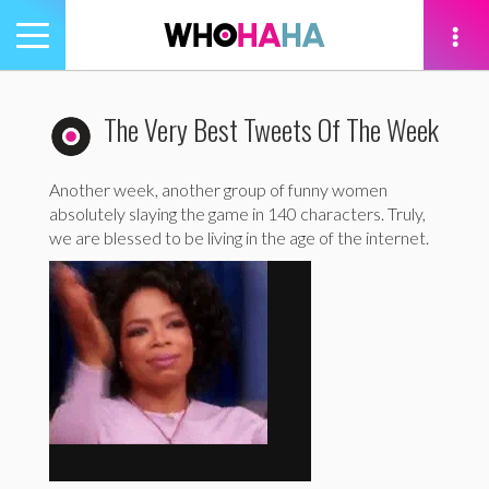
Toggle
navigation
tion
The Very Best Tweets Of The Week
Another week, another group of funny women
absolutely slaying the game in 140 characters. Truly,
we are blessed to be living in the age of the internet.