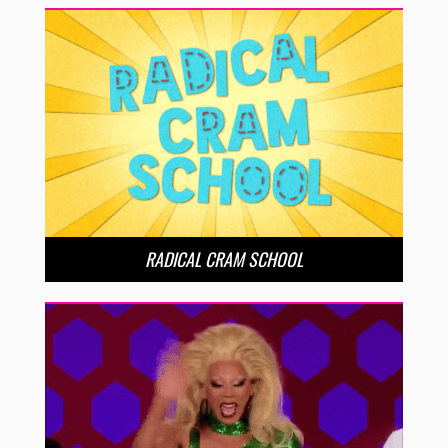
RADICAL CRAM SCHOOL