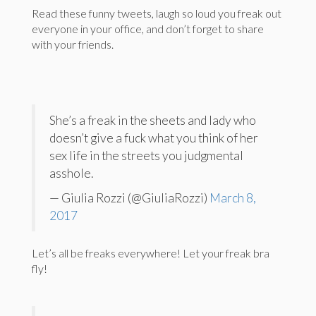
Read these funny tweets, laugh so loud you freak out
everyone in your office, and don’t forget to share
with your friends.
She’s a freak in the sheets and lady who
doesn’t give a fuck what you think of her
sex life in the streets you judgmental
asshole.
— Giulia Rozzi (@GiuliaRozzi)
March 8,
2017
Let’s all be freaks everywhere! Let your freak bra
fly!