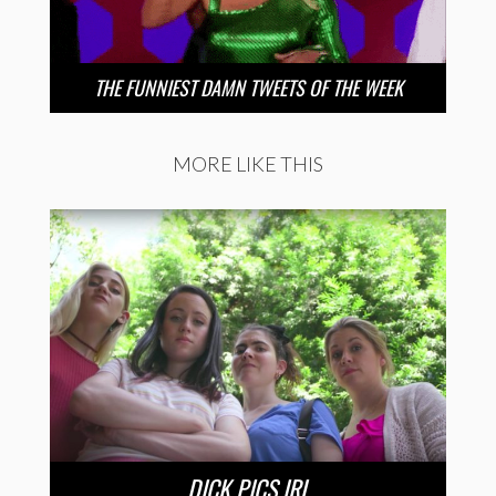
THE FUNNIEST DAMN TWEETS OF THE WEEK
MORE LIKE THIS
DICK PICS IRL