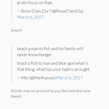
probs focus on that.
— Rose Ellen Dix ? (@RoseEllenDix)
March 6, 2017
Smart!
teach a man to fish and his family will
never know hunger
teach a fish to man and dear god what is
that thing, what has your hubris wrought
— Mel (@MelKassel)
March 6, 2017
World, may we present to you the weirdest ever
tweet.