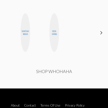
SANTINA
CEDA
BETH
MUHA
XIONG
HOYT
SHOP WHOHAHA
About
Contact
Terms Of Use
Privacy Policy