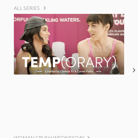
ALL SERIES
WOMAN CRUSH WEDNESDAY