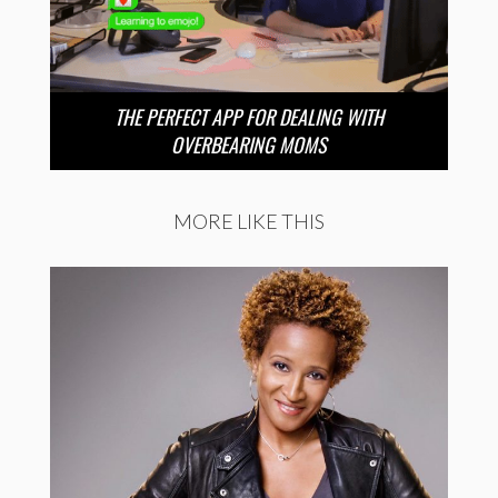
THE PERFECT APP FOR DEALING WITH
OVERBEARING MOMS
MORE LIKE THIS