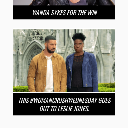
WANDA SYKES FOR THE WIN
THIS #WOMANCRUSHWEDNESDAY GOES
OUT TO LESLIE JONES.