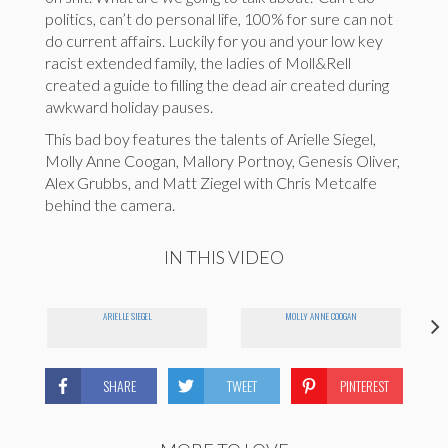
politics, can’t do personal life, 100% for sure can not
do current affairs. Luckily for you and your low key
racist extended family, the ladies of Moll&Rell
created a guide to filling the dead air created during
awkward holiday pauses.
This bad boy features the talents of Arielle Siegel,
Molly Anne Coogan, Mallory Portnoy, Genesis Oliver,
Alex Grubbs, and Matt Ziegel with Chris Metcalfe
behind the camera.
IN THIS VIDEO
ARIELLE SIEGEL
MOLLY ANNE COOGAN
SHARE
TWEET
PINTEREST