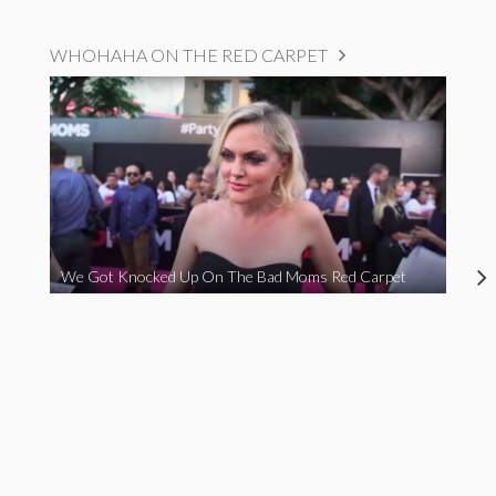
WHOHAHA ON THE RED CARPET
We Got Knocked Up On The Bad Moms Red Carpet