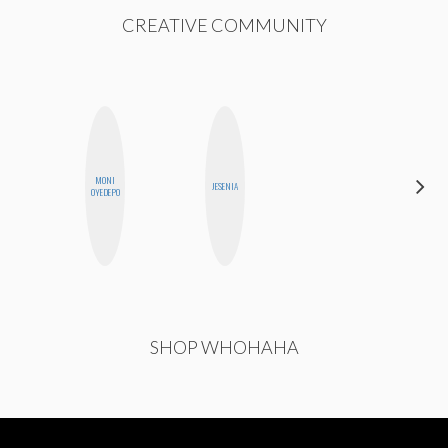
CREATIVE COMMUNITY
MONI
JOLENE
JESENIA
OYEDEPO
KENNEDY
SHOP WHOHAHA