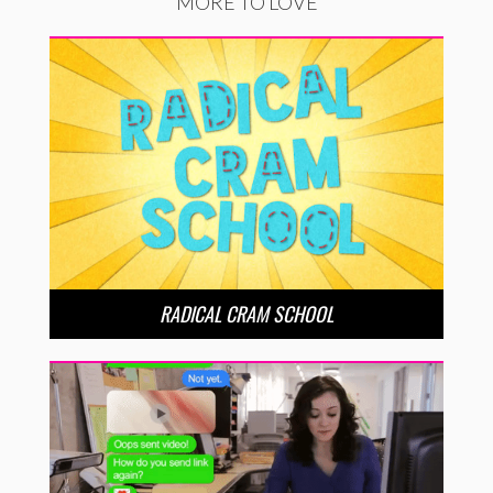
MORE TO LOVE
RADICAL CRAM SCHOOL