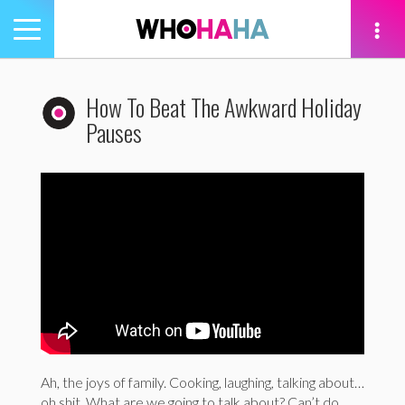
Toggle
navigation
tion
How To Beat The Awkward Holiday
Pauses
Ah, the joys of family. Cooking, laughing, talking about…
oh shit. What are we going to talk about? Can’t do