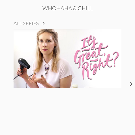
WHOHAHA & CHILL
ALL SERIES