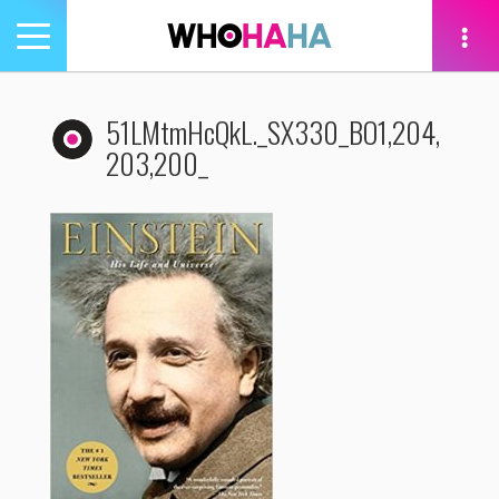
Toggle
navigation
tion
51LMtmHcQkL._SX330_BO1,204,
203,200_