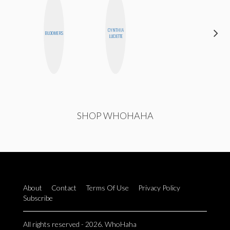
ALEX
CYNTHIA
BLOOMERS
LYNN
LUCIETTE
WARD
SHOP WHOHAHA
About
Contact
Terms Of Use
Privacy Policy
Subscribe
All rights reserved - 2026. WhoHaha