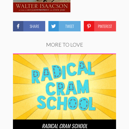
SHARE
TWEET
PINTEREST
MORE TO LOVE
RADICAL CRAM SCHOOL