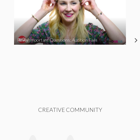
Really Important Questions: Audition Fails
CREATIVE COMMUNITY