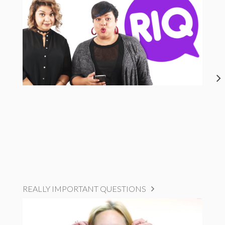
REALLY IMPORTANT QUESTIONS