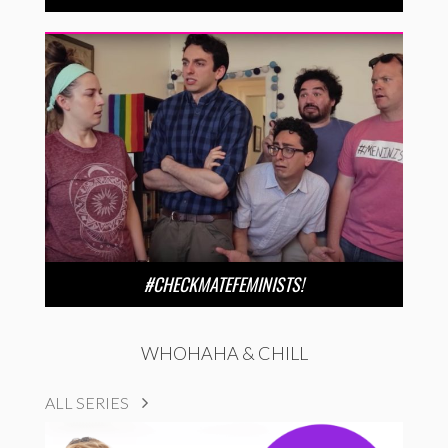
#CHECKMATEFEMINISTS!
WHOHAHA & CHILL
ALL SERIES