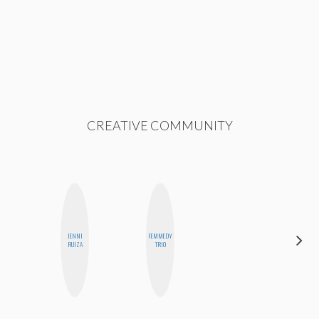
CREATIVE COMMUNITY
JENNI
FEMMEDY
ELIZABETH
RUIZA
TRIO
BANKS