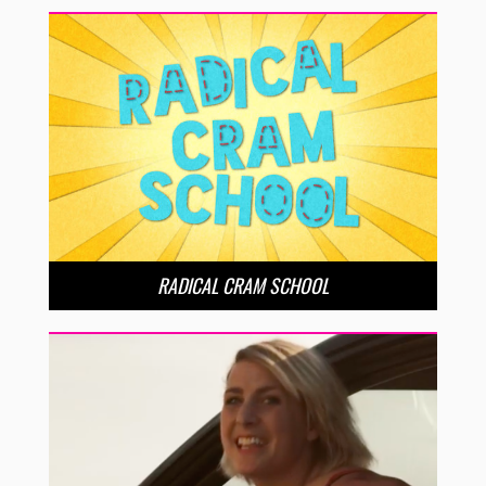
RADICAL CRAM SCHOOL