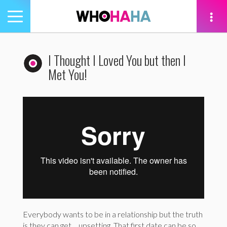
Toggle
navigation
tion
I Thought I Loved You but then I
Met You!
Everybody wants to be in a relationship but the truth
is they can get… upsetting. That first date can be so