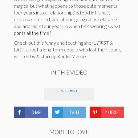
magical but what happens to those cute moments
four years into a relationship? Is food in his hair,
dreams deferred, and phone going off as relatable
and adorable four years in when he’s wearing sweat
pants all the time?
Check out this funny and touching short,
FIRST &
LAST
, about a long-term couple who lost their spark,
written by & starring Kaitlin Mamie.
IN THIS VIDEO
KAITLIN MAMIE
SHARE
TWEET
PINTEREST
MORE TO LOVE