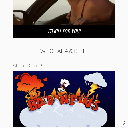
I’D KILL FOR YOU!
WHOHAHA & CHILL
ALL SERIES