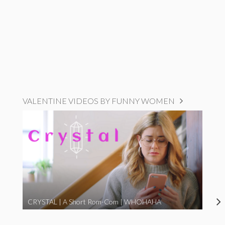
VALENTINE VIDEOS BY FUNNY WOMEN
CRYSTAL | A Short Rom-Com | WHOHAHA