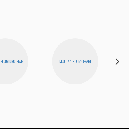
 HIGGINBOTHAM
MOUJAN ZOLFAGHARI