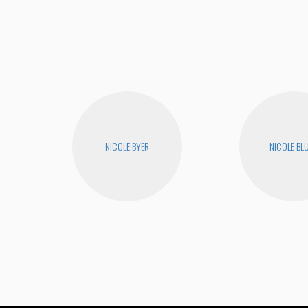
NICOLE BYER
NICOLE BL