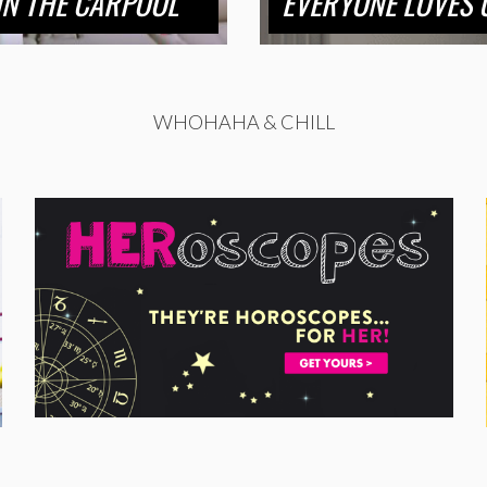
 IN THE CARPOOL
EVERYONE LOVES U
WHOHAHA & CHILL