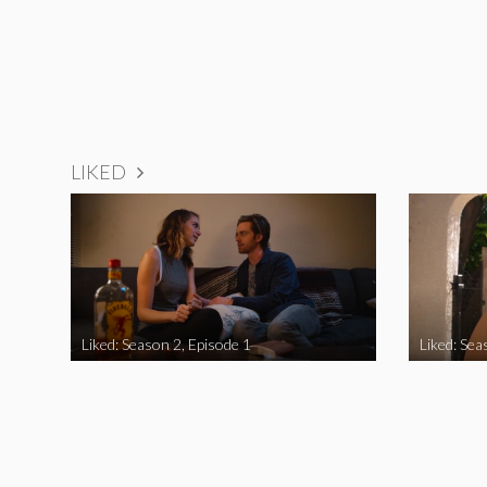
LIKED
Liked: Season 2, Episode 1
Liked: Sea