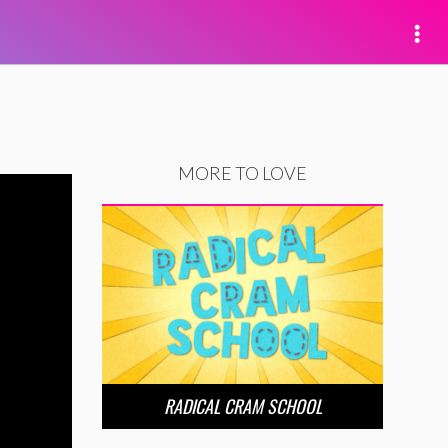
MORE TO LOVE
RADICAL CRAM SCHOOL