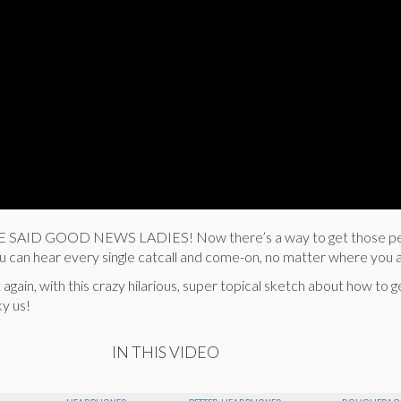
WE SAID GOOD NEWS LADIES! Now there’s a way to get those p
 can hear every single catcall and come-on, no matter where you 
gain, with this crazy hilarious, super topical sketch about how to ge
y us!
IN THIS VIDEO