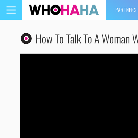
PARTNERS
Toggle
navigation
How To Talk To A Woman 