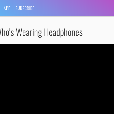
APP
SUBSCRIBE
Who’s Wearing Headphones