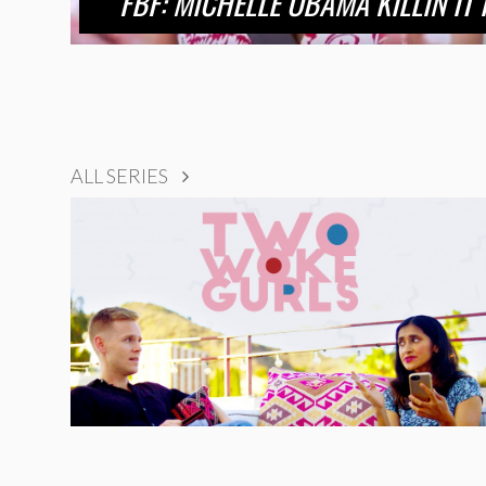
FBF: MICHELLE OBAMA KILLIN IT
ALL SERIES