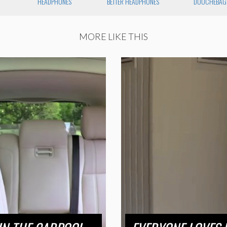
HEADPHONES
BETTER HEADPHONES
DOUCHEBAG
MORE LIKE THIS