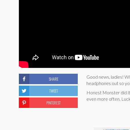
Good news, ladies! 
SHARE
headphones out so you
TWEET
Honest Monster did it a
even more often. Luck
PINTEREST