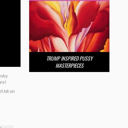
TRUMP INSPIRED PUSSY
MASTERPIECES
esky
are!
t hit on