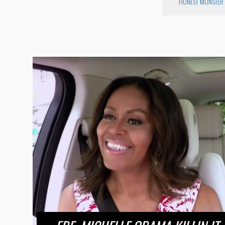
HONEST MONSTER