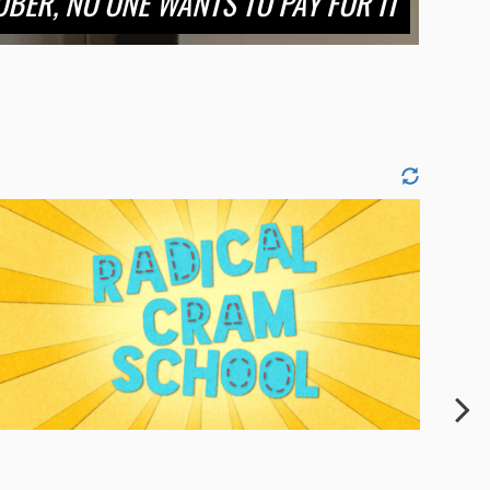
BER, NO ONE WANTS TO PAY FOR IT