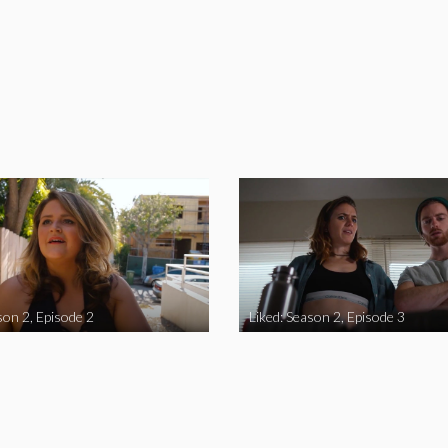
son 2, Episode 2
Liked: Season 2, Episode 3