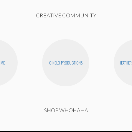
CREATIVE COMMUNITY
UME
GINBLO PRODUCTIONS
HEATHER
SHOP WHOHAHA