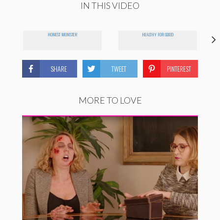
IN THIS VIDEO
HONEST MONSTER
HEALTHY FOR GOOD
SHARE
TWEET
PINTEREST
MORE TO LOVE