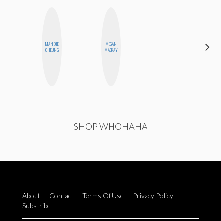
MANDIE
MEGAN
ELIZABETH
CHEUNG
MACKAY
BANKS
SHOP WHOHAHA
About
Contact
Terms Of Use
Privacy Policy
Subscribe