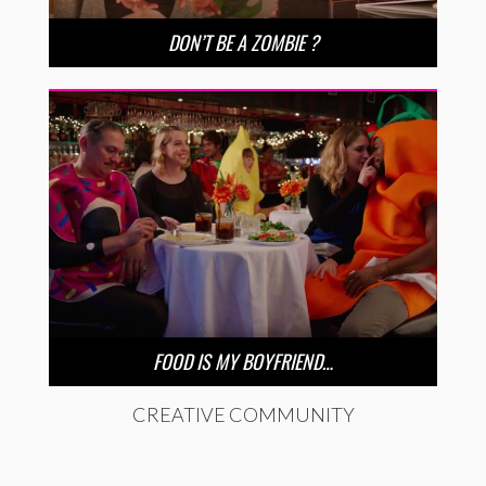
DON’T BE A ZOMBIE ?
FOOD IS MY BOYFRIEND…
CREATIVE COMMUNITY