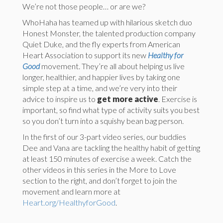
We’re not those people… or are we?
WhoHaha has teamed up with hilarious sketch duo
Honest Monster, the talented production company
Quiet Duke, and the fly experts from American
Heart Association to support its new
Healthy for
Good
movement. They’re all about helping us live
longer, healthier, and happier lives by taking one
simple step at a time, and we’re very into their
advice to inspire us to
get more active
. Exercise is
important, so find what type of activity suits you best
so you don’t turn into a squishy bean bag person.
In the first of our 3-part video series, our buddies
Dee and Vana are tackling the healthy habit of getting
at least 150 minutes of exercise a week. Catch the
other videos in this series in the More to Love
section to the right, and don’t forget to join the
movement and learn more at
Heart.org/HealthyforGood
.