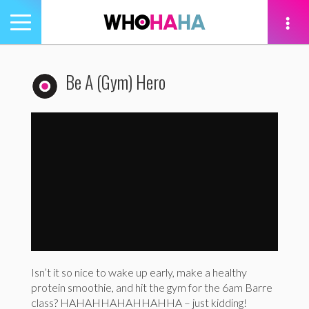
Toggle
navigation
tion
Be A (Gym) Hero
Healthy For Good: Be a (Gym) Hero
by
WhoHaha
ro
Isn’t it so nice to wake up early, make a healthy
protein smoothie, and hit the gym for the
6am
Barre
class? HAHAHHAHAHHAHHA – just kidding!