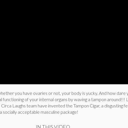
whether you have ovaries or not, your body is yucky. And how dare
l functioning of your internal organs by waving a tampon around!!! 
e Circa Laughs team have invented the Tampon Cigar, a disgusting f
 a socially acceptable masculine package!
IN THIS VIDEO