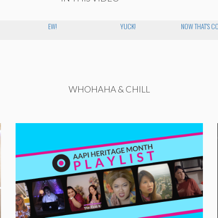
EW!
YUCK!
NOW THAT'S C
WHOHAHA & CHILL