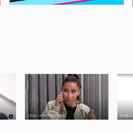
Lingo Lessons: Hunty
Lingo L