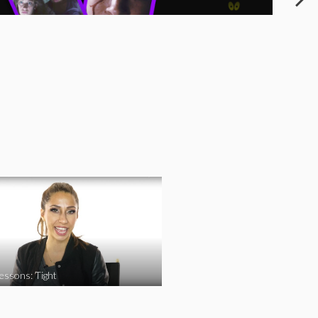
essons: Tight