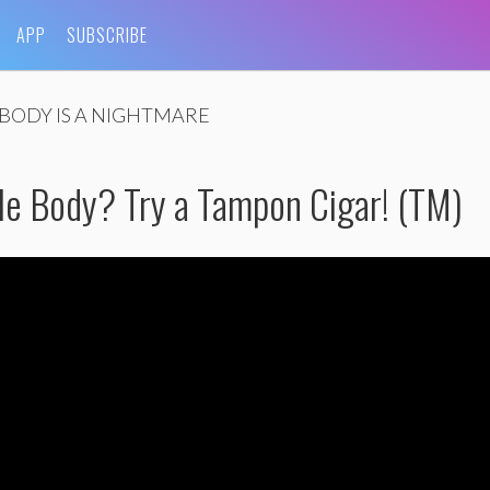
APP
SUBSCRIBE
BODY IS A NIGHTMARE
e Body? Try a Tampon Cigar! (TM)