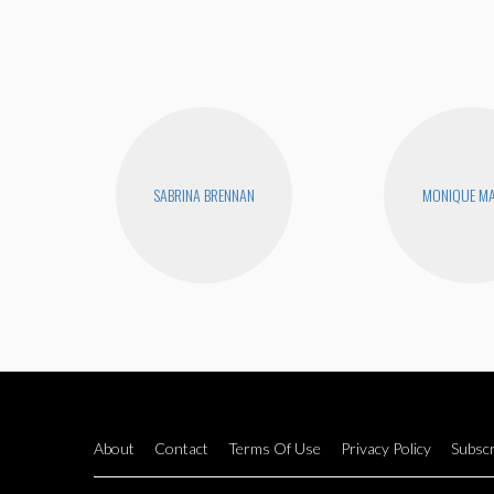
SABRINA BRENNAN
MONIQUE MA
About
Contact
Terms Of Use
Privacy Policy
Subscr