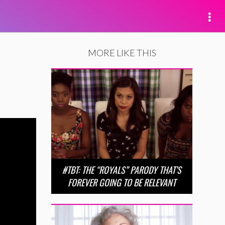
MORE LIKE THIS
#TBT: THE “ROYALS” PARODY THAT’S
FOREVER GOING TO BE RELEVANT