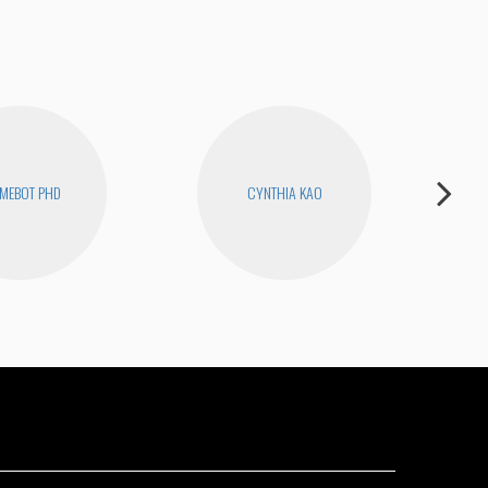
MEBOT PHD
CYNTHIA KAO