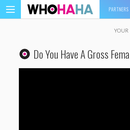
PARTNERS
Toggle
navigation
YOUR 
Do You Have A Gross Femal