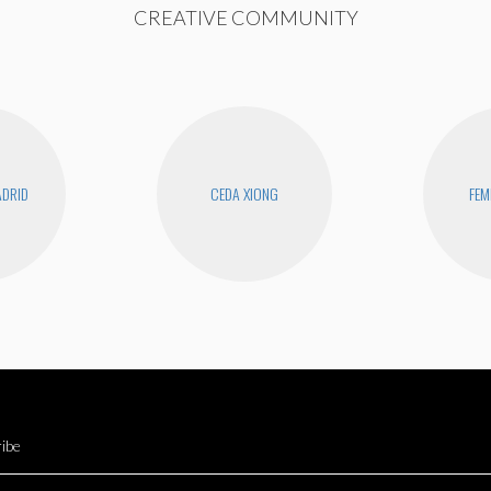
CREATIVE COMMUNITY
DRID
CEDA XIONG
FEM
ibe