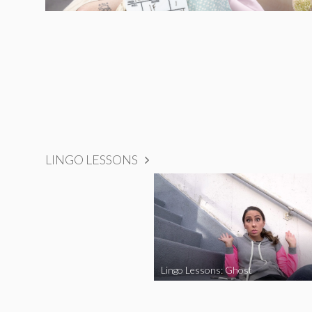
LINGO LESSONS
Lingo Lessons: Ghost