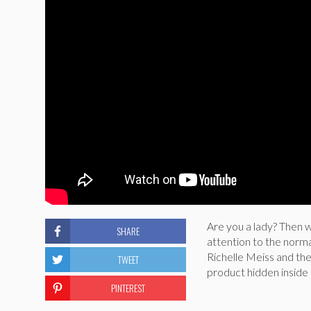
Are you a lady? Then 
SHARE
attention to the norma
Richelle Meiss and th
TWEET
product hidden inside
PINTEREST