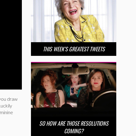
THIS WEEK’S GREATEST TWEETS
 you draw
Luckily
eminine
SO HOW ARE THOSE RESOLUTIONS
COMING?