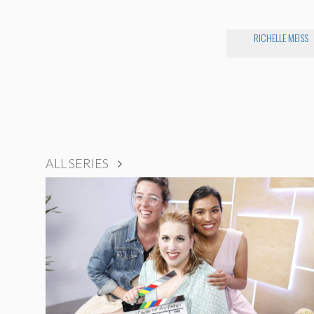
RICHELLE MEISS
ALL SERIES