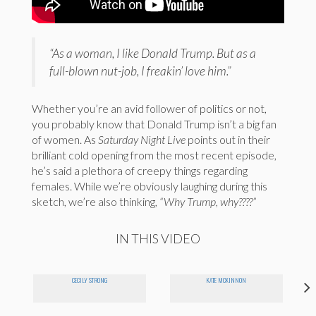
“As a woman, I like Donald Trump. But as a
full-blown nut-job, I freakin’ love him.”
Whether you’re an avid follower of politics or not,
you probably know that Donald Trump isn’t a big fan
of women. As
Saturday Night Live
points out in their
brilliant cold opening from the most recent episode,
he’s said a plethora of creepy things regarding
females. While we’re obviously laughing during this
sketch, we’re also thinking,
“Why Trump, why????”
IN THIS VIDEO
CECILY STRONG
KATE MCKINNON
"F