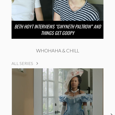
BETH HOYT INTERVIEWS “GWYNETH PALTROW” AND
THINGS GET GOOPY
WHOHAHA & CHILL
ALL SERIES