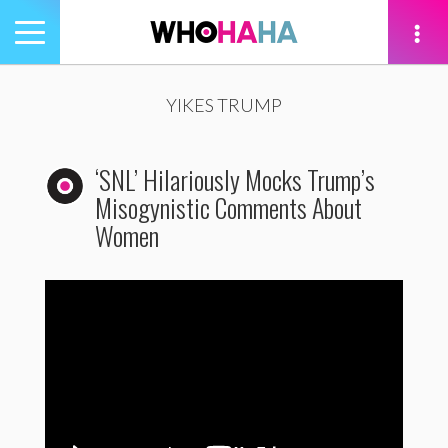
Toggle
navigation
tion
YIKES TRUMP
‘SNL’ Hilariously Mocks Trump’s
Misogynistic Comments About
Women