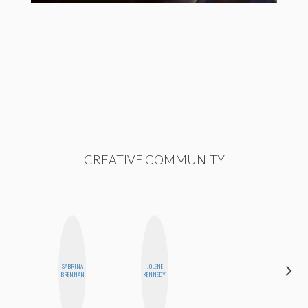
CREATIVE COMMUNITY
SABRINA
JOLENE
ANNA
BRENNAN
KENNEDY
SALINAS