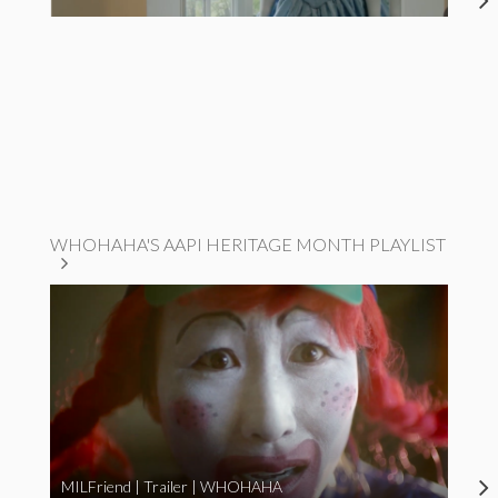
WHOHAHA'S AAPI HERITAGE MONTH PLAYLIST
MILFriend | Trailer | WHOHAHA