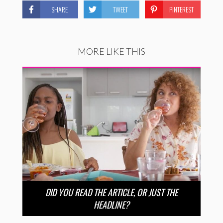
SHARE
TWEET
PINTEREST
MORE LIKE THIS
DID YOU READ THE ARTICLE, OR JUST THE
HEADLINE?