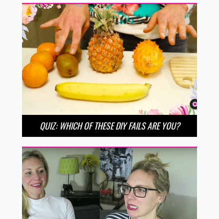
QUIZ: WHICH OF THESE DIY FAILS ARE YOU?