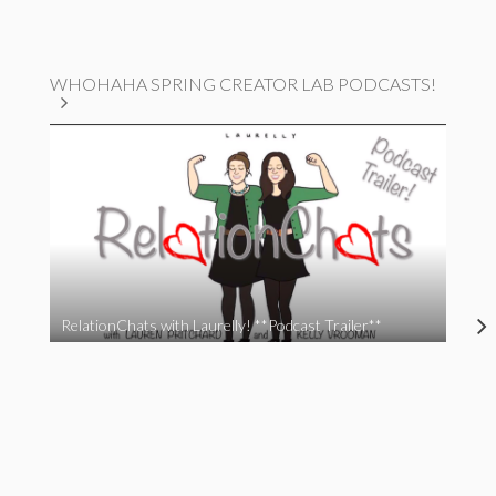
WHOHAHA SPRING CREATOR LAB PODCASTS!
RelationChats with Laurelly! **Podcast Trailer**