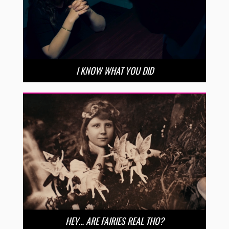
I KNOW WHAT YOU DID
HEY… ARE FAIRIES REAL THO?