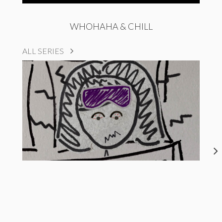
WHOHAHA & CHILL
ALL SERIES