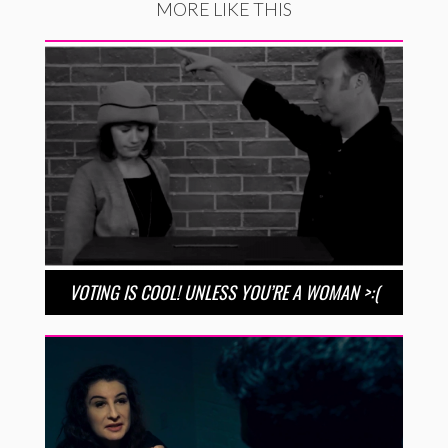
MORE LIKE THIS
VOTING IS COOL! UNLESS YOU’RE A WOMAN >:(