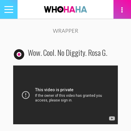
Toggle
navigation
tion
WRAPPER
Wow. Cool. No Diggity. Rosa G.