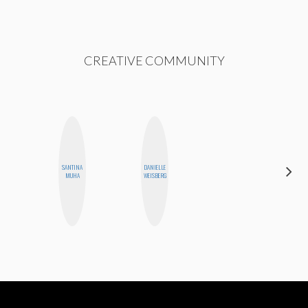
CREATIVE COMMUNITY
SANTINA
DANIELLE
ELIZABETH
MUHA
WEISBERG
BANKS