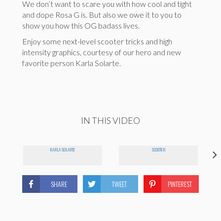
We don’t want to scare you with how cool and tight
and dope Rosa G is. But also we owe it to you to
show you how this OG badass lives.
Enjoy some next-level scooter tricks and high
intensity graphics, courtesy of our hero and new
favorite person Karla Solarte.
IN THIS VIDEO
KARLA SOLARTE
SCOOTER
SHARE
TWEET
PINTEREST