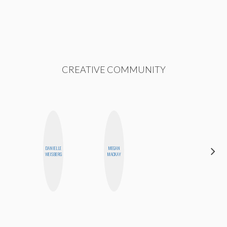
CREATIVE COMMUNITY
DANIELLE
MEGAN
FEMMEBOT
WEISBERG
MACKAY
PHD