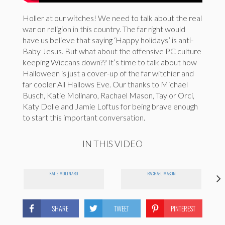
Holler at our witches! We need to talk about the real
war on religion in this country. The far right would
have us believe that saying ‘Happy holidays’ is anti-
Baby Jesus. But what about the offensive PC culture
keeping Wiccans down?? It’s time to talk about how
Halloween is just a cover-up of the far witchier and
far cooler All Hallows Eve. Our thanks to Michael
Busch, Katie Molinaro, Rachael Mason, Taylor Orci,
Katy Dolle and Jamie Loftus for being brave enough
to start this important conversation.
IN THIS VIDEO
KATIE MOLINARO
RACHAEL MASON
SHARE
TWEET
PINTEREST