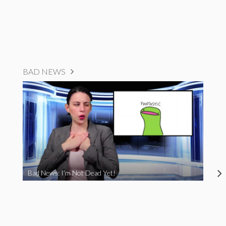
BAD NEWS
Bad News: I’m Not Dead Yet!