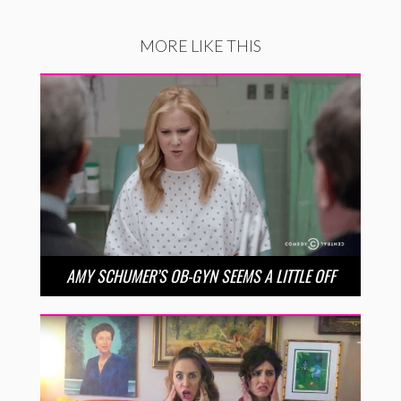
MORE LIKE THIS
AMY SCHUMER’S OB-GYN SEEMS A LITTLE OFF