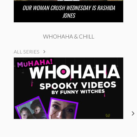
OUR WOMAN CRUSH WEDNESDAY IS RASHIDA
JONES
WHOHAHA & CHILL
ALL SERIES