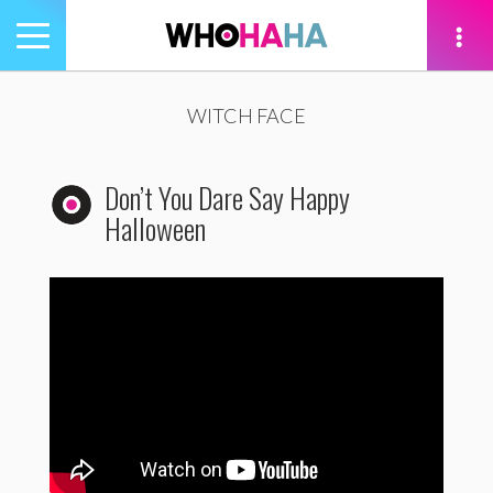
Toggle
navigation
tion
WITCH FACE
Don’t You Dare Say Happy
Halloween