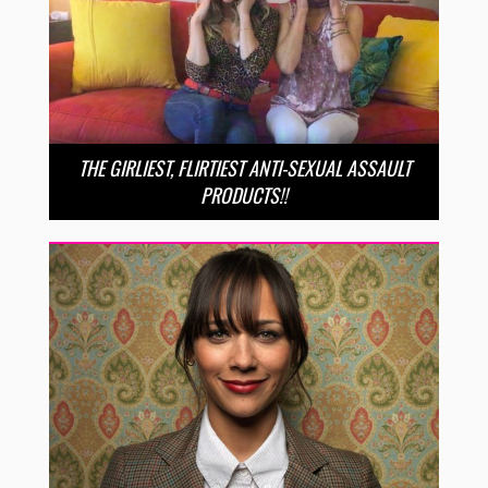
THE GIRLIEST, FLIRTIEST ANTI-SEXUAL ASSAULT
PRODUCTS!!