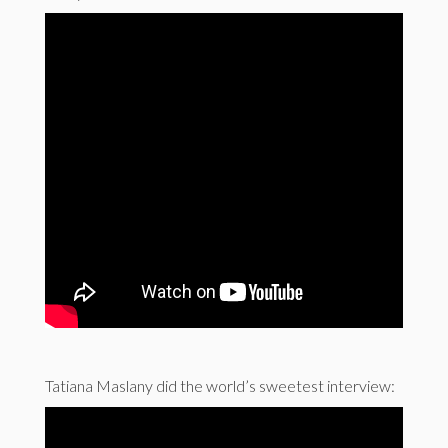
Tatiana Maslany did the world’s sweetest interview: