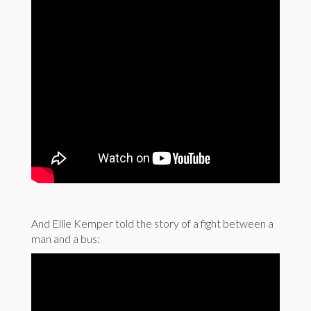
And Ellie Kemper told the story of a fight between a
man and a bus: