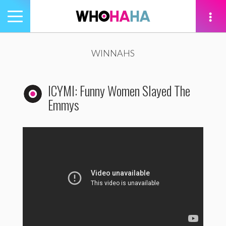
Toggle
navigation
tion
WINNAHS
ICYMI: Funny Women Slayed The
Emmys