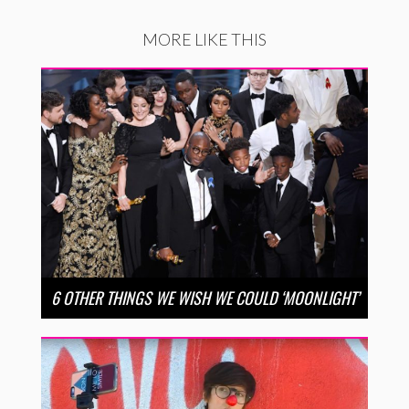
MORE LIKE THIS
6 OTHER THINGS WE WISH WE COULD ‘MOONLIGHT’