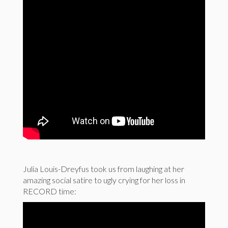
Julia Louis-Dreyfus took us from laughing at her
amazing social satire to ugly crying for her loss in
RECORD time: