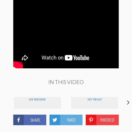
IN THIS VIDEO
KATE MCKINNON
AMY POEHLER
SHARE
TWEET
PINTEREST