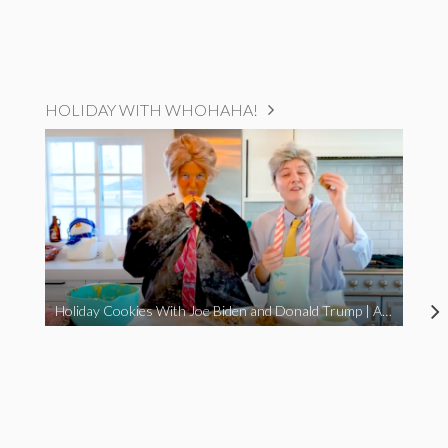
HOLIDAY WITH WHOHAHA!
Holiday Cookies With Joe Biden and Donald Trump | A Political Christmas Parody