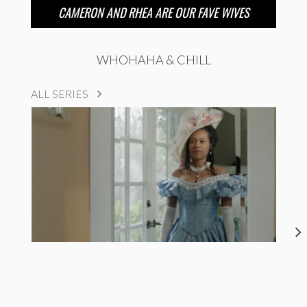
CAMERON AND RHEA ARE OUR FAVE WIVES
WHOHAHA & CHILL
ALL SERIES