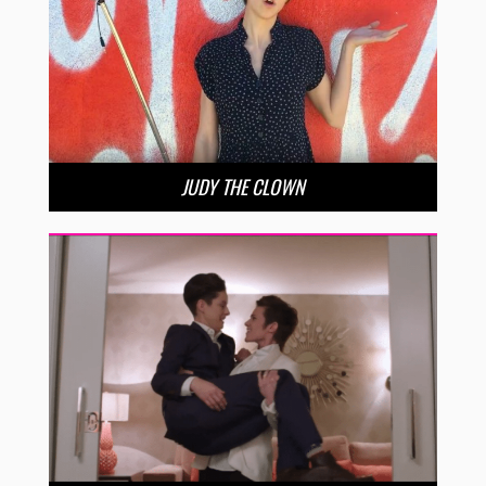
JUDY THE CLOWN