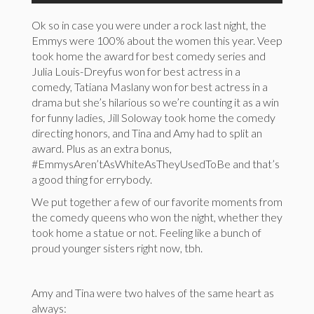
Ok so in case you were under a rock last night, the
Emmys were 100% about the women this year. Veep
took home the award for best comedy series and
Julia Louis-Dreyfus won for best actress in a
comedy, Tatiana Maslany won for best actress in a
drama but she’s hilarious so we’re counting it as a win
for funny ladies, Jill Soloway took home the comedy
directing honors, and Tina and Amy had to split an
award. Plus as an extra bonus,
#EmmysAren’tAsWhiteAsTheyUsedToBe and that’s
a good thing for errybody.
We put together a few of our favorite moments from
the comedy queens who won the night, whether they
took home a statue or not. Feeling like a bunch of
proud younger sisters right now, tbh.
Amy and Tina were two halves of the same heart as
always: