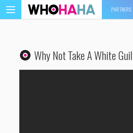
PARTNERS
Toggle
navigation
Why Not Take A White Guilt