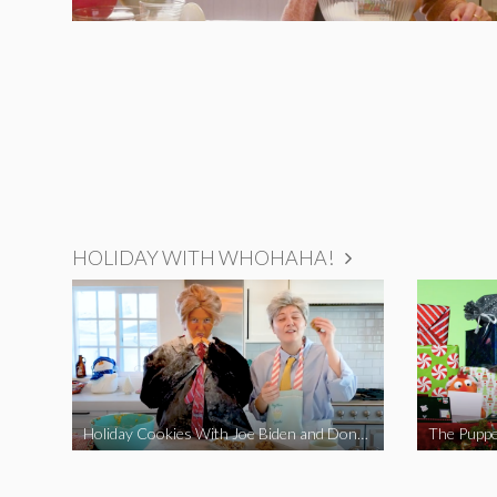
HOLIDAY WITH WHOHAHA!
Holiday Cookies With Joe Biden and Donald Trump | A Political Christmas Parody
The Puppe