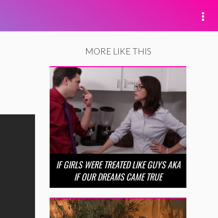
MORE LIKE THIS
IF GIRLS WERE TREATED LIKE GUYS AKA
IF OUR DREAMS CAME TRUE