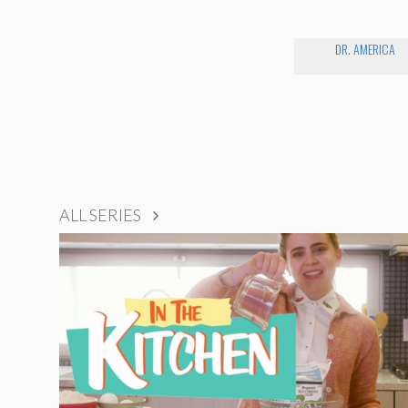
DR. AMERICA
ALL SERIES