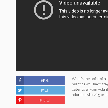
What’s the point of a 
SHARE
might as well have stay
cater to all your volu
TWEET
adorable starving orph
PINTEREST