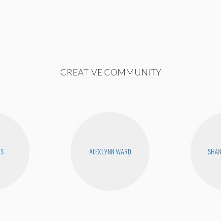
CREATIVE COMMUNITY
RS
ALEX LYNN WARD
SHA