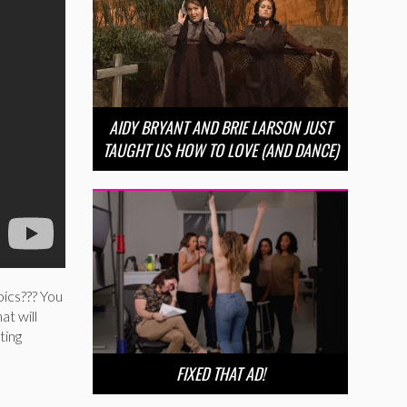
AIDY BRYANT AND BRIE LARSON JUST
TAUGHT US HOW TO LOVE (AND DANCE)
pics??? You
at will
ting
FIXED THAT AD!