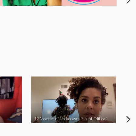
12 Months of Lockdown: Parent Edition