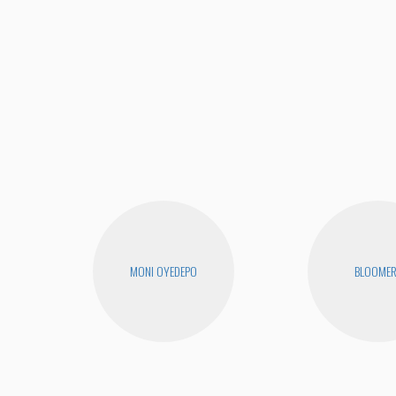
MONI OYEDEPO
BLOOME