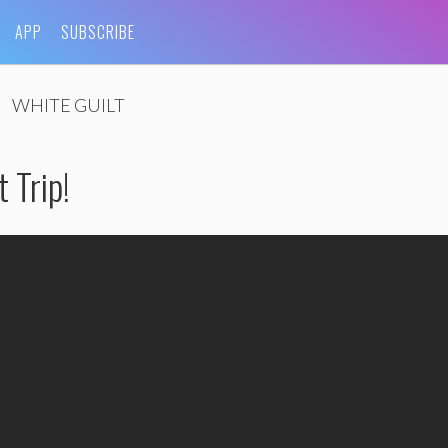
APP
SUBSCRIBE
WHITE GUILT
 Trip!