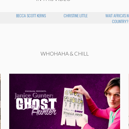
BECCA SCOTT KERNS
CHRISTINE LITTLE
WAIT AFRICA'S N
COUNTRY?
WHOHAHA & CHILL