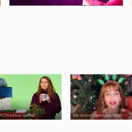
t Christmas Special
My Jewish Christmas Wish