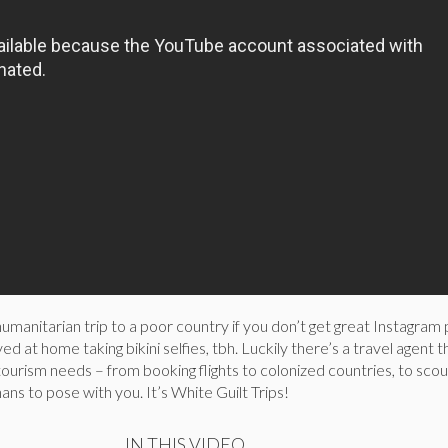
humanitarian trip to a poor country if you don’t get great Instagram 
ed at home taking bikini selfies, tbh. Luckily there’s a travel agent th
ntourism needs – from booking flights to colonized countries, to scou
ans to pose with you. It’s White Guilt Trips!
IN THIS VIDEO