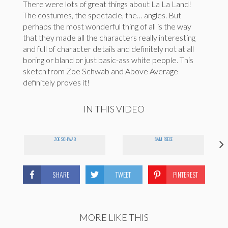
There were lots of great things about La La Land!
The costumes, the spectacle, the… angles. But
perhaps the most wonderful thing of all is the way
that they made all the characters really interesting
and full of character details and definitely not at all
boring or bland or just basic-ass white people. This
sketch from Zoe Schwab and Above Average
definitely proves it!
IN THIS VIDEO
ZOE SCHWAB
SAM REECE
SHARE
TWEET
PINTEREST
MORE LIKE THIS