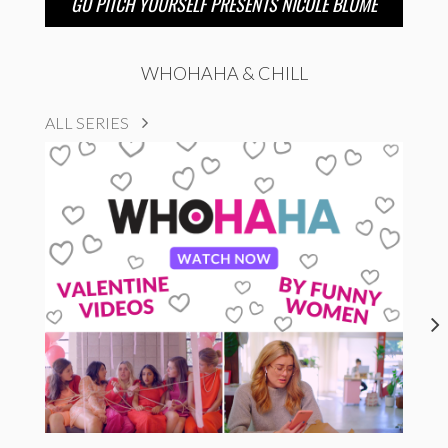
GO PITCH YOURSELF PRESENTS NICOLE BLUME
WHOHAHA & CHILL
ALL SERIES