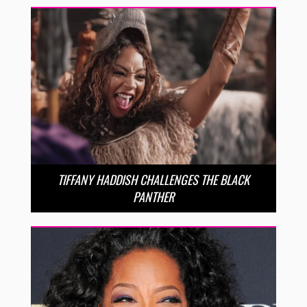
TIFFANY HADDISH CHALLENGES THE BLACK
PANTHER