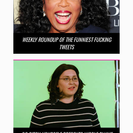
WEEKLY ROUNDUP OF THE FUNNIEST FUCKING
TWEETS