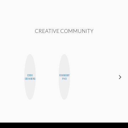
CREATIVE COMMUNITY
ESTER
FEMMEBOT
NINA
STEINBERG
PHD
CONCEPCIÓN