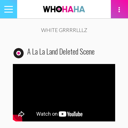
Toggle
navigation
tion
WHITE GRRRRLLLZ
A La La Land Deleted Scene