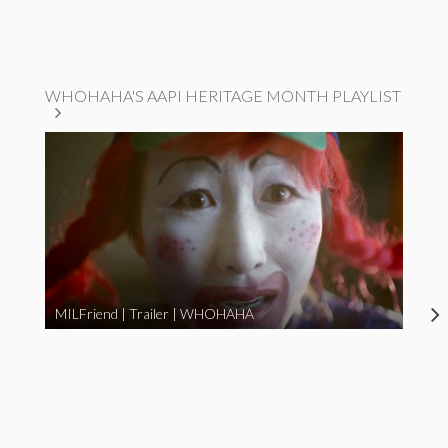
WHOHAHA'S AAPI HERITAGE MONTH PLAYLIST
MILFriend | Trailer | WHOHAHA