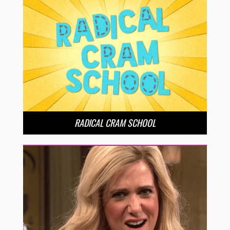
RADICAL CRAM SCHOOL