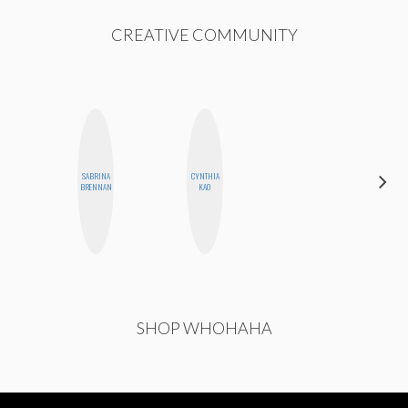
CREATIVE COMMUNITY
SABRINA
CYNTHIA
SHUKRI R.
BRENNAN
KAO
ABDI
SHOP WHOHAHA