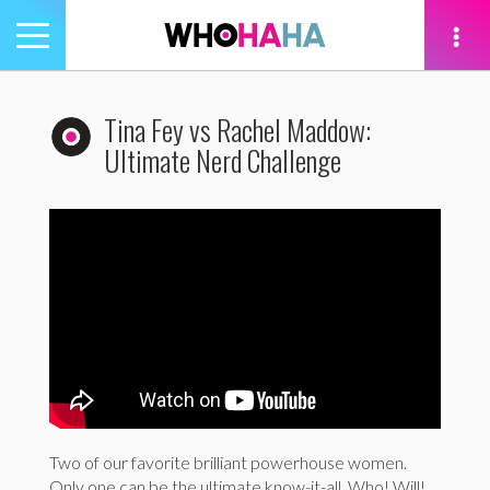
Toggle
navigation
tion
Tina Fey vs Rachel Maddow:
Ultimate Nerd Challenge
Two of our favorite brilliant powerhouse women.
Only one can be the ultimate know-it-all. Who! Will!