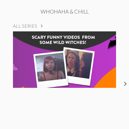
WHOHAHA & CHILL
ALL SERIES