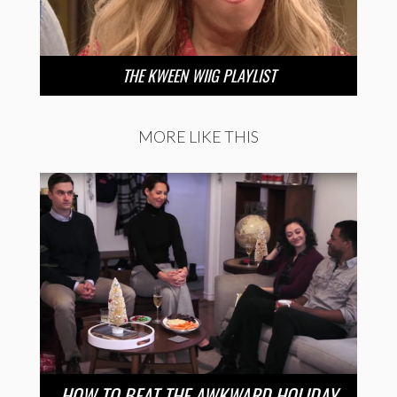
THE KWEEN WIIG PLAYLIST
MORE LIKE THIS
HOW TO BEAT THE AWKWARD HOLIDAY