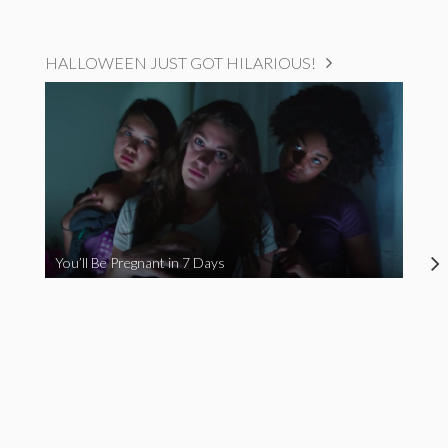
HALLOWEEN JUST GOT HILARIOUS!
You’ll Be Pregnant in 7 Days