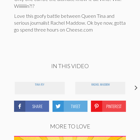
Wiiiiiiiin?!?
Love this goofy battle between Queen Tina and
serious journalist Rachel Maddow. Ok bye now, gotta
go spend three hours on Cheese.com
IN THIS VIDEO
TINA FEY
RACHEL MADDOW
SHARE
TWEET
PINTEREST
MORE TO LOVE