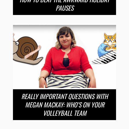
PAUSES
REALLY IMPORTANT QUESTIONS WITH
MEGAN MACKAY: WHO’S ON YOUR
VOLLEYBALL TEAM