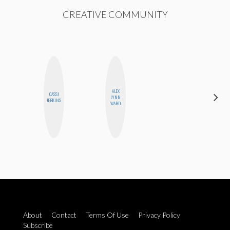
CREATIVE COMMUNITY
ALEX
CARMEN
CASSI
LYNN
KARTINI
JERKINS
WARD
ROHDE
About
Contact
Terms Of Use
Privacy Policy
Subscribe