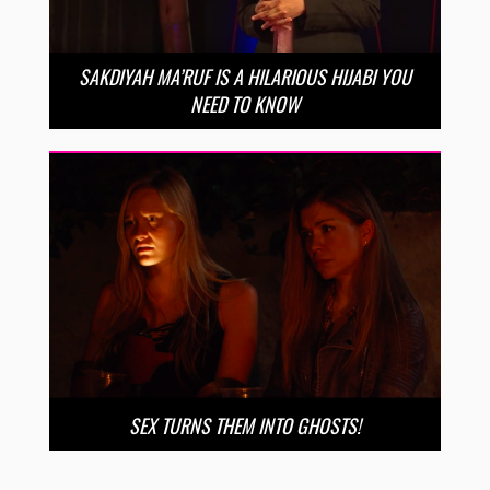
SAKDIYAH MA’RUF IS A HILARIOUS HIJABI YOU
NEED TO KNOW
SEX TURNS THEM INTO GHOSTS!