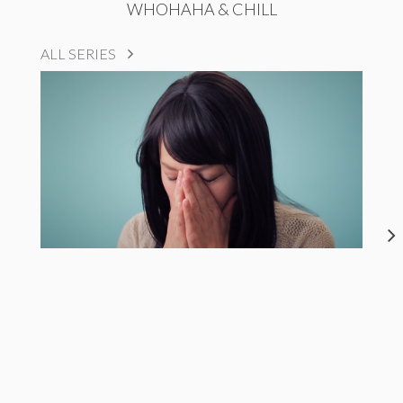
WHOHAHA & CHILL
ALL SERIES