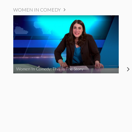
WOMEN IN COMEDY
Women In Comedy: This Is The Story