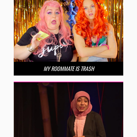
MY ROOMMATE IS TRASH