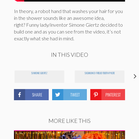
In theory, a robot hand that washes your hair for you
in the shower sounds like an awesome idea,
right? Funny lady/inventor Simone Giertz decided to
build one and as you can see from the video, it’s not
exactly what she had in mind.
IN THIS VIDEO
SIMONE GIERTZ
SIGMUND FREUD TOOTHPASTE
SHARE
TWEET
PINTEREST
MORE LIKE THIS