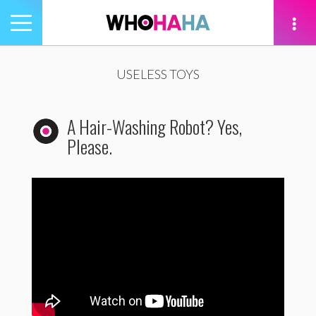
Toggle
navigation
tion
USELESS TOYS
A Hair-Washing Robot? Yes,
Please.