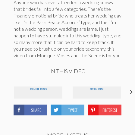
Anyone who has ever attended a wedding knows
that brides fall into a few categories. There’s the
‘insanely emotional bride who treats her wedding day
like it’s the Paris Peace Accords’ type, and the ‘I’m
not a wedding person, weddings are lame, I just
happen to have stumbled into this wedding’ type, and
so many more that it can be hard to keep track. If
you need to brush up on your bride taxonomy, this
video from Monique Moses and The Scene is for you.
IN THIS VIDEO
MONIQUE MOSES
MASON JARS!
SHARE
TWEET
PINTEREST