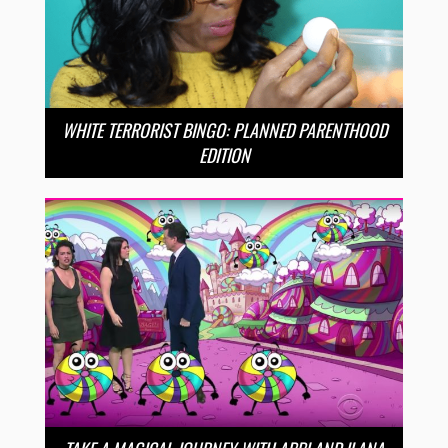
WHITE TERRORIST BINGO: PLANNED PARENTHOOD
EDITION