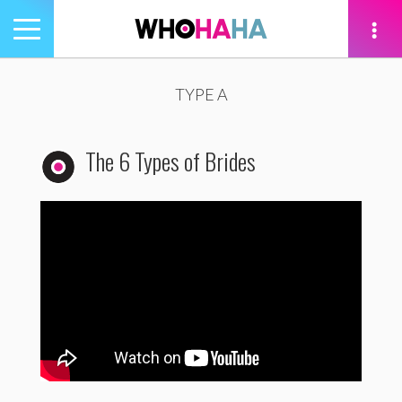
Toggle
navigation
tion
TYPE A
The 6 Types of Brides