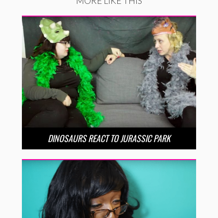
MORE LIKE THIS
DINOSAURS REACT TO JURASSIC PARK