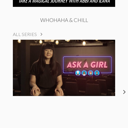
TAKE A MAGICAL JOURNEY WITH ABBI AND ILANA
WHOHAHA & CHILL
ALL SERIES