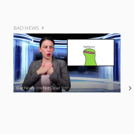
BAD NEWS
Bad News: I’m Not Dead Yet!