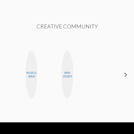
CREATIVE COMMUNITY
MICHELLE
MONI
JESENIA
BUTEAU
OYEDEPO