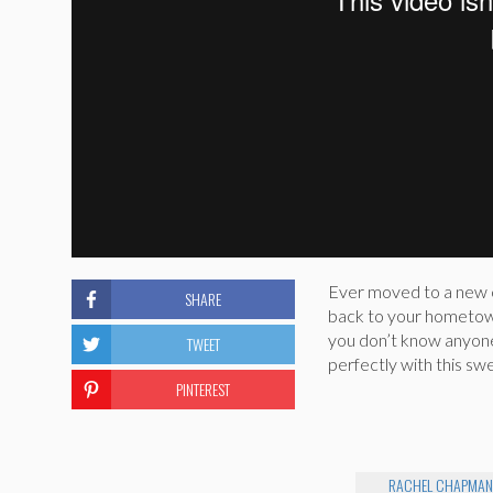
Ever moved to a new c
SHARE
back to your hometow
you don’t know anyon
TWEET
perfectly with this sw
PINTEREST
RACHEL CHAPMA