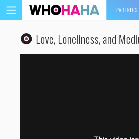
PARTNERS
Toggle
navigation
Love, Loneliness, and Med