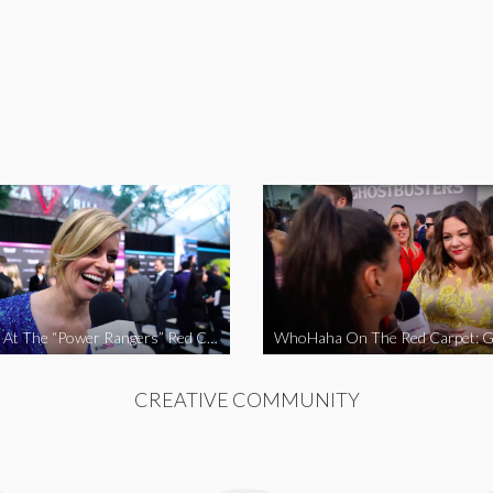
WhoHaha At The “Power Rangers” Red Carpet Premiere
CREATIVE COMMUNITY