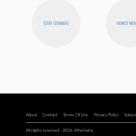
ESTER STEINBERG
HONEST MON
About
Contact
Terms Of Use
Privacy Policy
Subscr
All rights reserved - 2026. WhoHaha