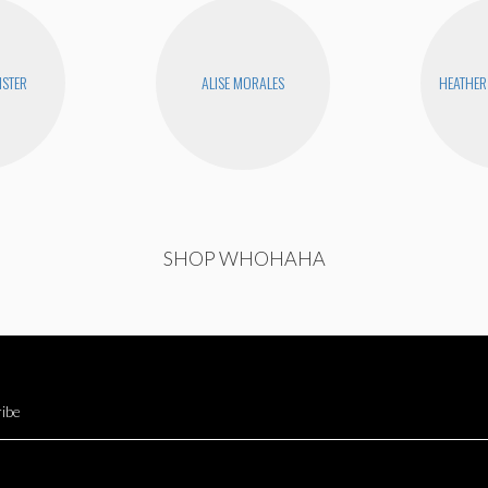
STER
ALISE MORALES
HEATHER
SHOP WHOHAHA
ibe