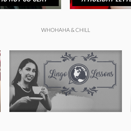
WHOHAHA & CHILL