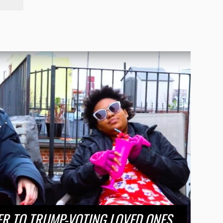
ER TO TRUMP-VOTING LOVED ONES