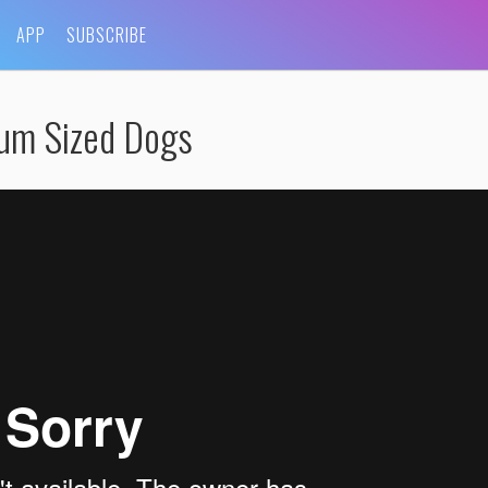
APP
SUBSCRIBE
ium Sized Dogs