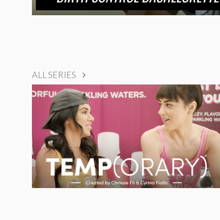
ALL SERIES