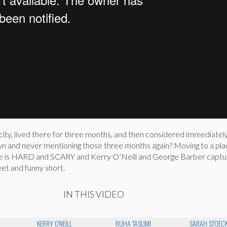
ity, lived there for three months, and then considered immediately
n and never mentioning those three months again? Moving to a pl
e is HARD and SCARY and Kerry O’Neill and George Barber captu
eet and funny short.
IN THIS VIDEO
N
KERRY O'NEILL
RUHA TASLIMI
SARAH STOEC