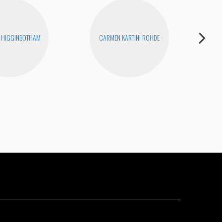
 HIGGINBOTHAM
CARMEN KARTINI ROHDE