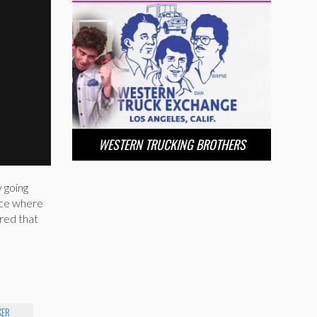
WESTERN TRUCKING BROTHERS
 going
ace where
red that
KER