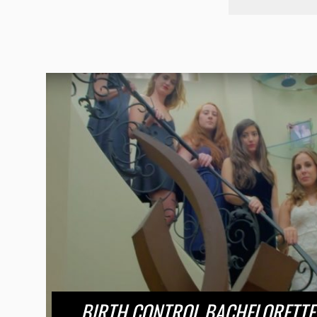
BIRTH CONTROL BACHELORETTE 