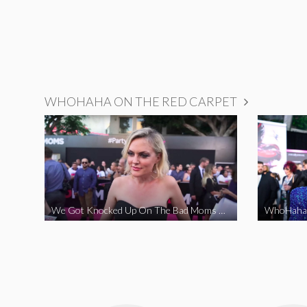
WHOHAHA ON THE RED CARPET
We Got Knocked Up On The Bad Moms Red Carpet