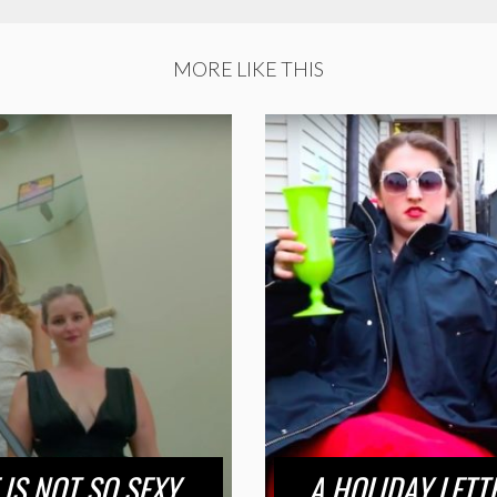
MORE LIKE THIS
IS NOT SO SEXY
A HOLIDAY LETT