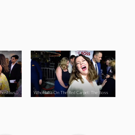
WhoHaha On The Red Carpet: Ghostbusters
WhoHaha On The Red Carpet: The Boss