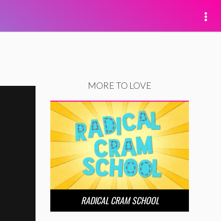
MORE TO LOVE
RADICAL CRAM SCHOOL