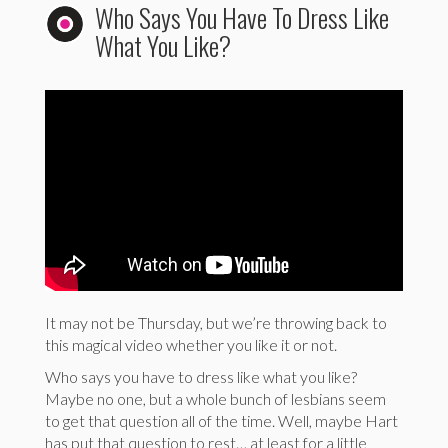
Who Says You Have To Dress Like
What You Like?
It may not be Thursday, but we’re throwing back to
this magical video whether you like it or not.
Who says you have to dress like what you like?
Maybe no one, but a whole bunch of lesbians seem
to get that question all of the time. Well, maybe Hart
has put that question to rest… at least for a little