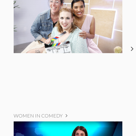
WOMEN IN COMEDY