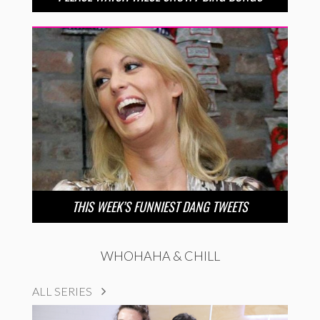
THIS WEEK’S FUNNIEST DANG TWEETS
WHOHAHA & CHILL
ALL SERIES