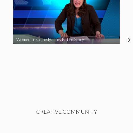
Women In Comedy: This Is The Story
CREATIVE COMMUNITY