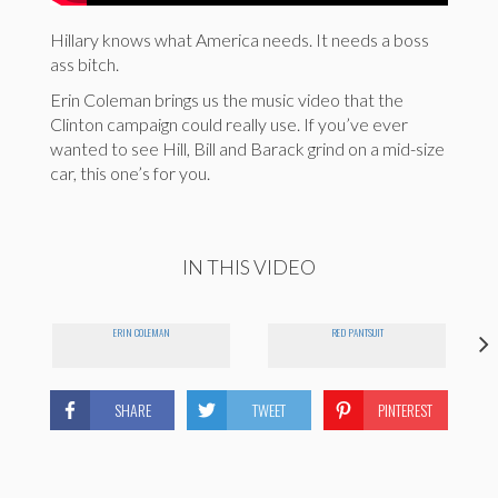
Hillary knows what America needs. It needs a boss
ass bitch.
Erin Coleman brings us the music video that the
Clinton campaign could really use. If you’ve ever
wanted to see Hill, Bill and Barack grind on a mid-size
car, this one’s for you.
IN THIS VIDEO
ERIN COLEMAN
RED PANTSUIT
SHARE
TWEET
PINTEREST