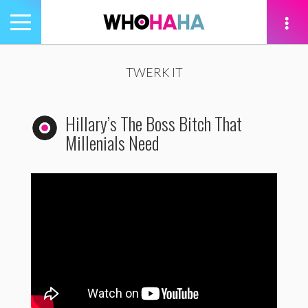
Toggle
navigation
tion
TWERK IT
Hillary’s The Boss Bitch That
Millenials Need