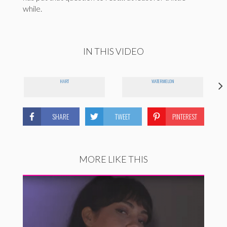
while.
IN THIS VIDEO
HART
WATERMELON
SHARE
TWEET
PINTEREST
MORE LIKE THIS