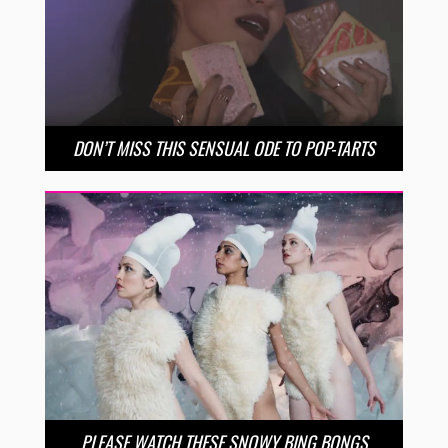
DON’T MISS THIS SENSUAL ODE TO POP-TARTS
PLEASE WATCH THESE SNOWY BING BONGS