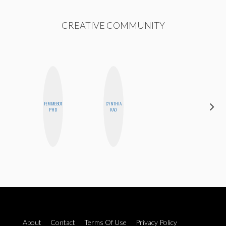
CREATIVE COMMUNITY
FEMMEBOT
CYNTHIA
MO
PHD
KAO
POLYAK
About
Contact
Terms Of Use
Privacy Policy