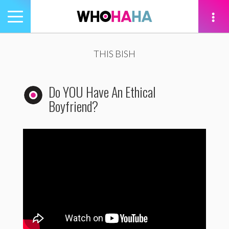
Toggle
navigation
tion
THIS BISH
Do YOU Have An Ethical
Boyfriend?