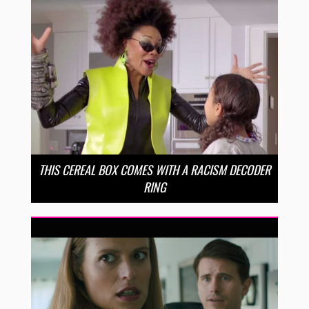
THIS CEREAL BOX COMES WITH A RACISM DECODER
RING