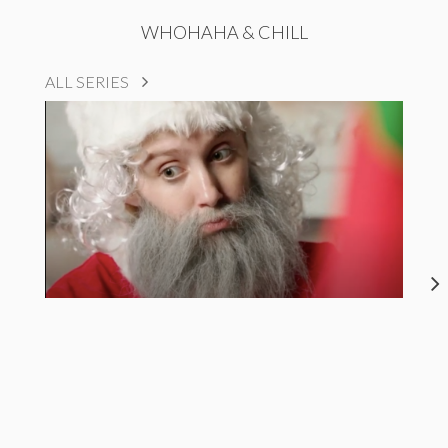
WHOHAHA & CHILL
ALL SERIES