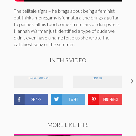
The telltale signs – he brags about being a feminist
but thinks monogamy is ‘unnatural’, he brings a guitar
to parties, all his food comes from jars or dumpsters.
Hannah Warman just identified a type of dude we
didn’t even have a name for, plus she wrote the
catchiest song of the summer.
IN THIS VIDEO
HANNAH WARMAN
GRANOLA
SHARE
TWEET
PINTEREST
MORE LIKE THIS