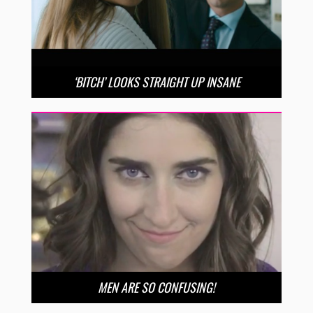
‘BITCH’ LOOKS STRAIGHT UP INSANE
MEN ARE SO CONFUSING!