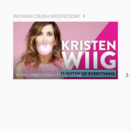
WOMAN CRUSH WEDNESDAY
Kristen Wiig Is Queen Of Everything