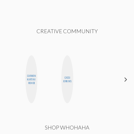
CREATIVE COMMUNITY
CARMEN
ALEX
CASSI
KARTINI
LYNN
JERKINS
ROHDE
WARD
SHOP WHOHAHA