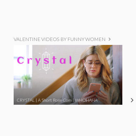
VALENTINE VIDEOS BY FUNNY WOMEN
CRYSTAL | A Short Rom-Com | WHOHAHA