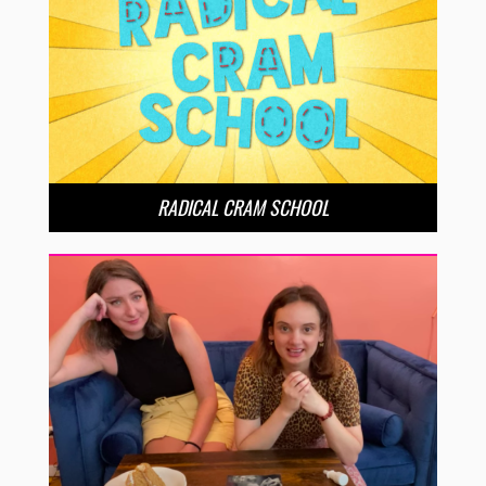
RADICAL CRAM SCHOOL