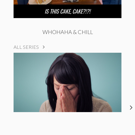
IS THIS CAKE, CAKE?!?!
WHOHAHA & CHILL
ALL SERIES