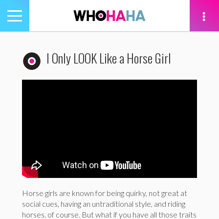
Toggle
navigation
tion
I Only LOOK Like a Horse Girl
Horse girls are known for being quirky, not great at
social cues, having an untraditional style, and riding
horses, of course. But what if you have all those traits