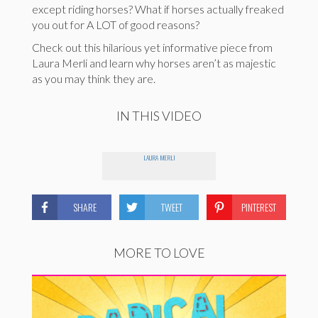
except riding horses? What if horses actually freaked
you out for A LOT of good reasons?
Check out this hilarious yet informative piece from
Laura Merli and learn why horses aren’t as majestic
as you may think they are.
IN THIS VIDEO
LAURA MERLI
SHARE
TWEET
PINTEREST
MORE TO LOVE