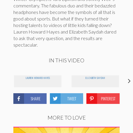
commentary. The fabulous duo and their bedazzled
headphones have become the symbols of all that is
good about sports. But what if they turned their
hosting talents to videos of little kids falling down?
Lauren Howard Hayes and Elizabeth Saydah dared
to ask that very question, and the results are
spectacular.
IN THIS VIDEO
LAUREN HOWARD HAYES
ELIZABETH SAYDAH
SHARE
TWEET
PINTEREST
MORE TO LOVE