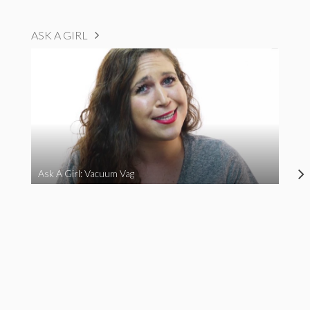
ASK A GIRL
Ask A Girl: Vacuum Vag