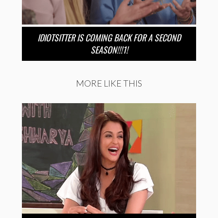
IDIOTSITTER IS COMING BACK FOR A SECOND
SEASON!!!1!
MORE LIKE THIS