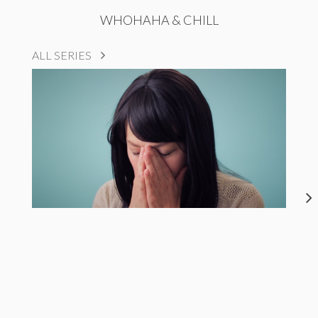
WHOHAHA & CHILL
ALL SERIES