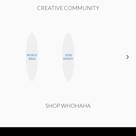
CREATIVE COMMUNITY
MICHELLE
JOLENE
MO WELCH
BUTEAU
KENNEDY
SHOP WHOHAHA