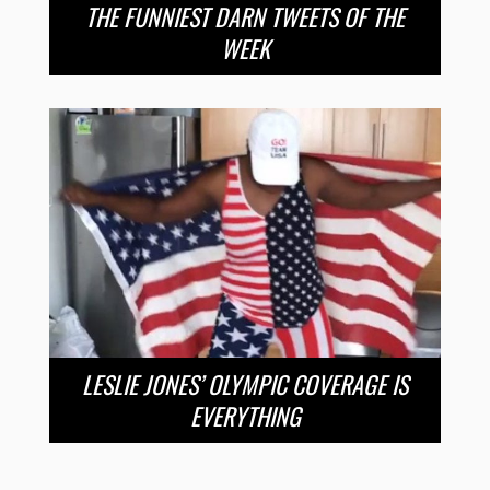
THE FUNNIEST DARN TWEETS OF THE
WEEK
LESLIE JONES’ OLYMPIC COVERAGE IS
EVERYTHING