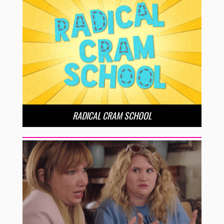
RADICAL CRAM SCHOOL