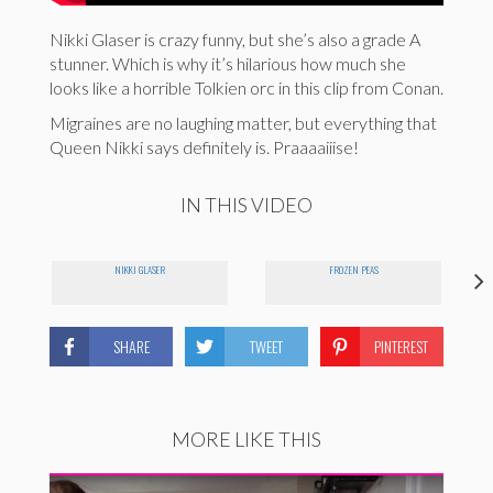
Nikki Glaser is crazy funny, but she’s also a grade A
stunner. Which is why it’s hilarious how much she
looks like a horrible Tolkien orc in this clip from Conan.
Migraines are no laughing matter, but everything that
Queen Nikki says definitely is. Praaaaiiise!
IN THIS VIDEO
E
NIKKI GLASER
FROZEN PEAS
SHARE
TWEET
PINTEREST
MORE LIKE THIS