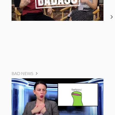
BAD NEWS