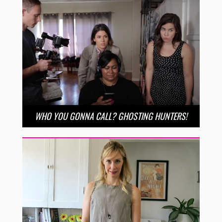
WHO YOU GONNA CALL? GHOSTING HUNTERS!