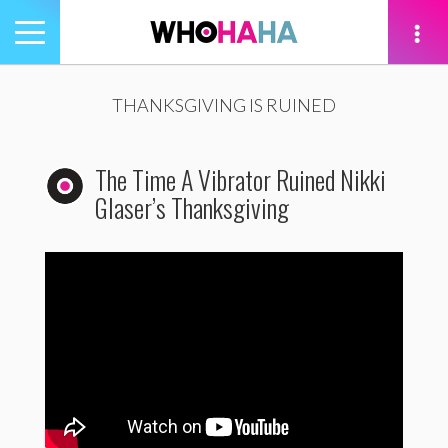
Toggle
navigation
tion
THANKSGIVING IS RUINED
The Time A Vibrator Ruined Nikki
Glaser’s Thanksgiving