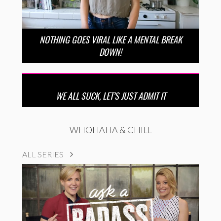
NOTHING GOES VIRAL LIKE A MENTAL BREAK
DOWN!
WE ALL SUCK, LET’S JUST ADMIT IT
WHOHAHA & CHILL
ALL SERIES