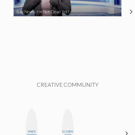
Bad News: I’m Not Dead Yet!
CREATIVE COMMUNITY
HONEST
ELIZABETH
NINA
MONSTER
BANKS
CONCEPCIÓN