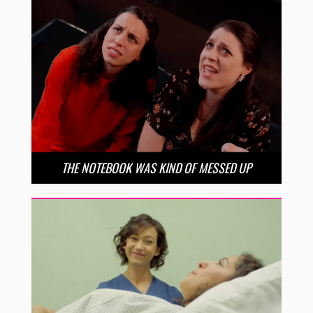
THE NOTEBOOK WAS KIND OF MESSED UP