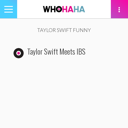
Toggle
navigation
tion
TAYLOR SWIFT FUNNY
Taylor Swift Meets IBS