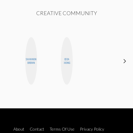
CREATIVE COMMUNITY
SHANNON
CEDA
ALLY XUE
BROWN
XIONG
About
Contact
Terms Of Use
Privacy Policy