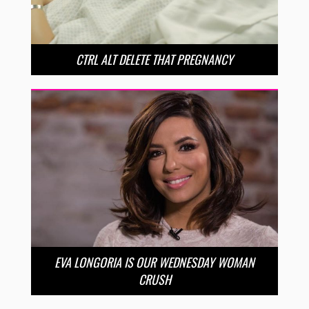
CTRL ALT DELETE THAT PREGNANCY
EVA LONGORIA IS OUR WEDNESDAY WOMAN
CRUSH