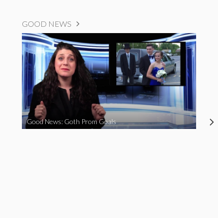
GOOD NEWS
Good News: Goth Prom Goals