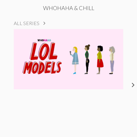
WHOHAHA & CHILL
ALL SERIES