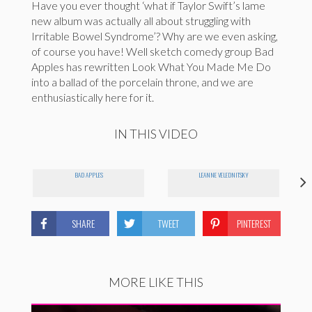
Have you ever thought ‘what if Taylor Swift’s lame
new album was actually all about struggling with
Irritable Bowel Syndrome’? Why are we even asking,
of course you have! Well sketch comedy group Bad
Apples has rewritten Look What You Made Me Do
into a ballad of the porcelain throne, and we are
enthusiastically here for it.
IN THIS VIDEO
BAD APPLES
LEANNE VELEDNITSKY
SHARE
TWEET
PINTEREST
MORE LIKE THIS