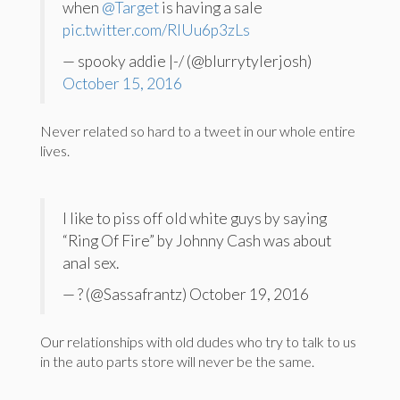
when
@Target
is having a sale
pic.twitter.com/RIUu6p3zLs
— spooky addie |-/ (@blurrytylerjosh)
October 15, 2016
Never related so hard to a tweet in our whole entire
lives.
I like to piss off old white guys by saying
“Ring Of Fire” by Johnny Cash was about
anal sex.
— ? (@Sassafrantz) October 19, 2016
Our relationships with old dudes who try to talk to us
in the auto parts store will never be the same.