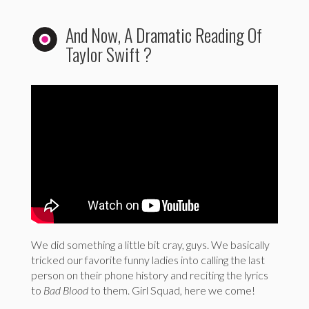
And Now, A Dramatic Reading Of
Taylor Swift ?
We did something a little bit cray, guys. We basically
tricked our favorite funny ladies into calling the last
person on their phone history and reciting the lyrics
to
Bad Blood
to them. Girl Squad, here we come!