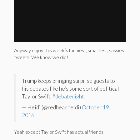
Anyway enjoy this week’s funniest, smartest, sassiest
tweets. We know we did!
Trump keeps bringing surprise guests to
his debates like he’s some sort of political
Taylor Swift.
#debatenight
— Heidi (@redheadheidi)
October 19,
2016
Yeah except Taylor Swift has actual friends.