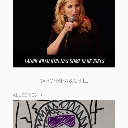
LAURIE KILMARTIN HAS SOME DARK JOKES
WHOHAHA & CHILL
ALL SERIES