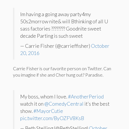
Im having a going away party4my
50s2morrow nite& will Bthinking of all U
sass factories ???????? Goodnite sweet
decade Parting is such sweet
— Carrie Fisher (@carrieffisher)
October
20, 2016
Carrie Fisher is our favorite person on Twitter. Can
you imagine if she and Cher hung out? Paradise.
My boss, whom I love.
#AnotherPeriod
watch it on
@ComedyCentral
it’s the best
show.
#MayorCutie
pic.twitter.com/ByOZFV8KsB
— Beth Stelling (@BethStelling)
October