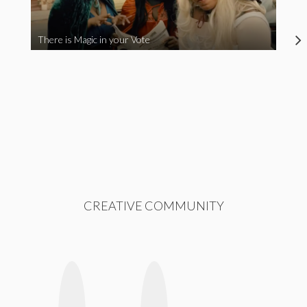
There is Magic in your Vote
CREATIVE COMMUNITY