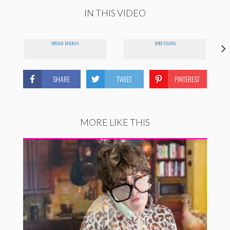
IN THIS VIDEO
MEGAN MACKAY
BREE ESSRIG
SHARE
TWEET
PINTEREST
MORE LIKE THIS