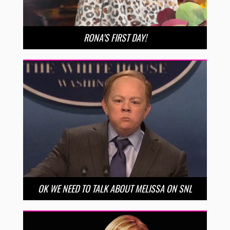
RONA’S FIRST DAY!
OK WE NEED TO TALK ABOUT MELISSA ON SNL