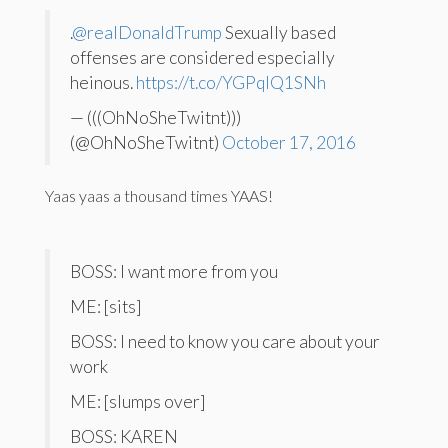
.
@realDonaldTrump
Sexually based
offenses are considered especially
heinous.
https://t.co/YGPqIQ1SNh
— (((OhNoSheTwitnt)))
(@OhNoSheTwitnt)
October 17, 2016
Yaas yaas a thousand times YAAS!
BOSS: I want more from you
ME: [sits]
BOSS: I need to know you care about your
work
ME: [slumps over]
BOSS: KAREN