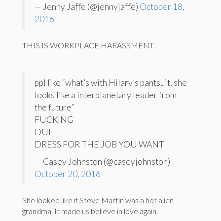
— Jenny Jaffe (@jennyjaffe)
October 18,
2016
THIS IS WORKPLACE HARASSMENT.
ppl like “what’s with Hilary’s pantsuit, she
looks like a interplanetary leader from
the future”
FUCKING
DUH
DRESS FOR THE JOB YOU WANT
— Casey Johnston (@caseyjohnston)
October 20, 2016
She looked like if Steve Martin was a hot alien
grandma. It made us believe in love again.