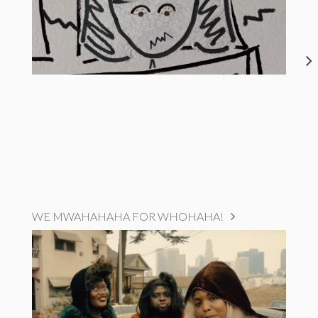
WE MWAHAHAHA FOR WHOHAHA!