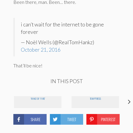
Been there, man. Been… there.
i can’t wait for the internet to be gone
forever
— Noël Wells (@RealTomHankz)
October 21, 2016
That’ll be nice!
IN THIS POST
'RING' OF 'FIRE'
TEMPTRESS
SHARE
TWEET
PINTEREST