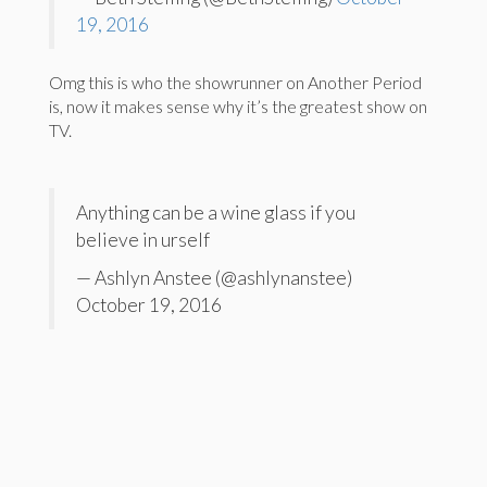
19, 2016
Omg this is who the showrunner on Another Period
is, now it makes sense why it’s the greatest show on
TV.
Anything can be a wine glass if you
believe in urself
— Ashlyn Anstee (@ashlynanstee)
October 19, 2016