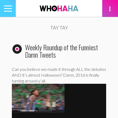
Toggle
navigation
tion
TAY TAY
Weekly Roundup of the Funniest
Damn Tweets
Can you believe we made it through ALL the debates
AND it’s almost Halloween? Damn, 2016 is finally
turning around y’all.