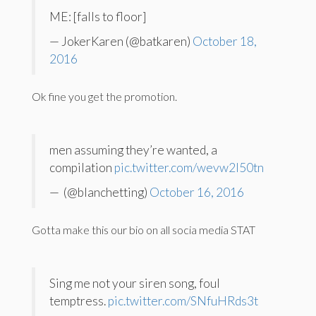
ME: [falls to floor]
— JokerKaren (@batkaren)
October 18,
2016
Ok fine you get the promotion.
men assuming they’re wanted, a
compilation
pic.twitter.com/wevw2I50tn
— ️ (@blanchetting)
October 16, 2016
Gotta make this our bio on all socia media STAT
Sing me not your siren song, foul
temptress.
pic.twitter.com/SNfuHRds3t