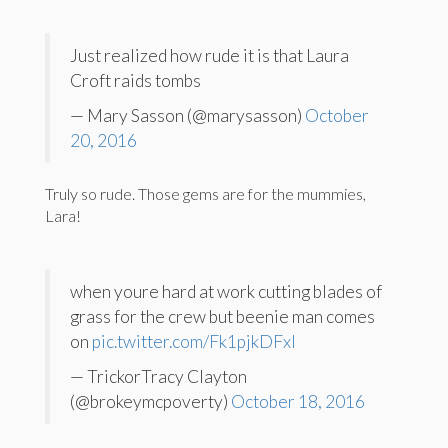
Just realized how rude it is that Laura
Croft raids tombs
— Mary Sasson (@marysasson)
October
20, 2016
Truly so rude. Those gems are for the mummies,
Lara!
when youre hard at work cutting blades of
grass for the crew but beenie man comes
on
pic.twitter.com/Fk1pjkDFxI
— TrickorTracy Clayton
(@brokeymcpoverty)
October 18, 2016