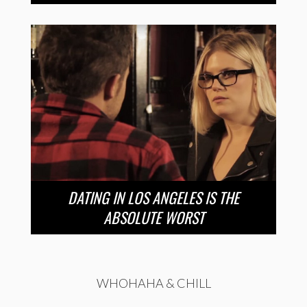
DATING IN LOS ANGELES IS THE
ABSOLUTE WORST
WHOHAHA & CHILL