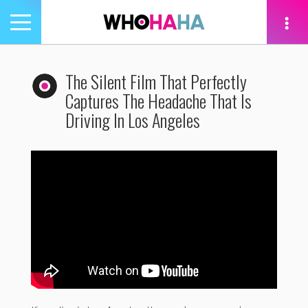
Toggle
navigation
tion
The Silent Film That Perfectly
Captures The Headache That Is
Driving In Los Angeles