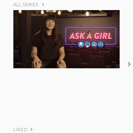
ALL SERIES
LIKED