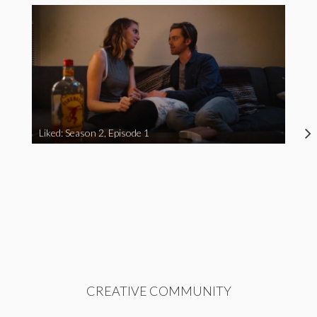
Liked: Season 2, Episode 1
CREATIVE COMMUNITY