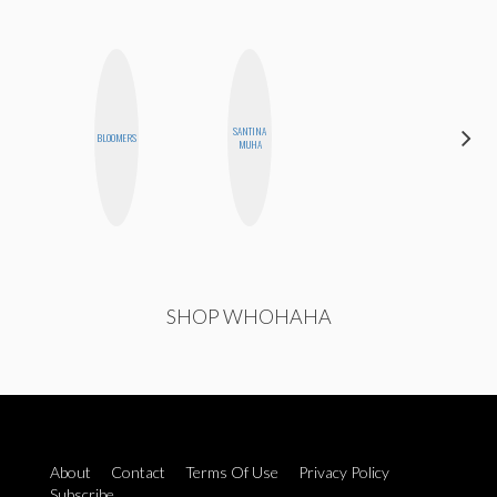
SANTINA
BLOOMERS
MO WELCH
MUHA
SHOP WHOHAHA
About
Contact
Terms Of Use
Privacy Policy
Subscribe