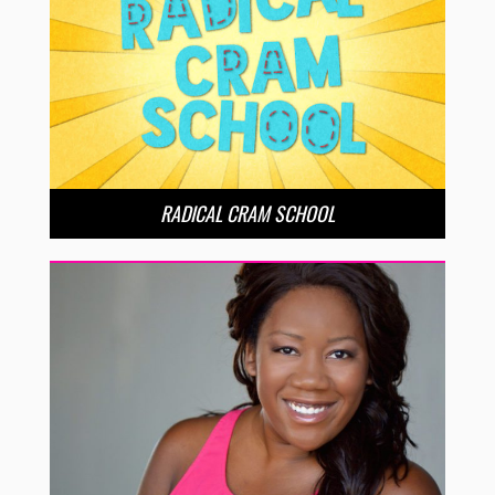
RADICAL CRAM SCHOOL