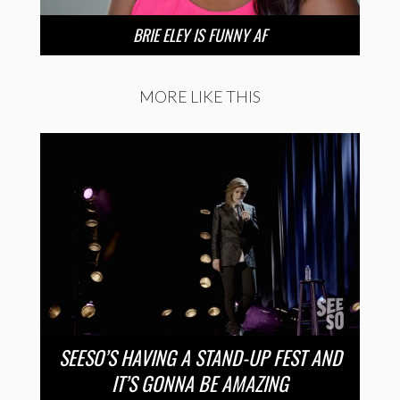
BRIE ELEY IS FUNNY AF
MORE LIKE THIS
SEESO’S HAVING A STAND-UP FEST AND
IT’S GONNA BE AMAZING