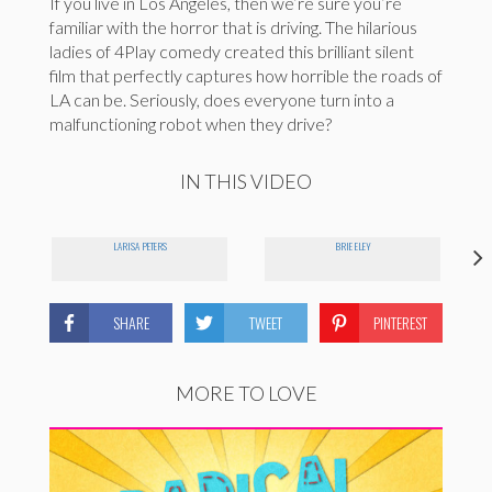
If you live in Los Angeles, then we’re sure you’re
familiar with the horror that is driving. The hilarious
ladies of 4Play comedy created this brilliant silent
film that perfectly captures how horrible the roads of
LA can be. Seriously, does everyone turn into a
malfunctioning robot when they drive?
IN THIS VIDEO
LARISA PETERS
BRIE ELEY
SHARE
TWEET
PINTEREST
MORE TO LOVE