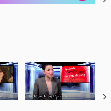
rt
Bad News: Nugget Sauce Is In