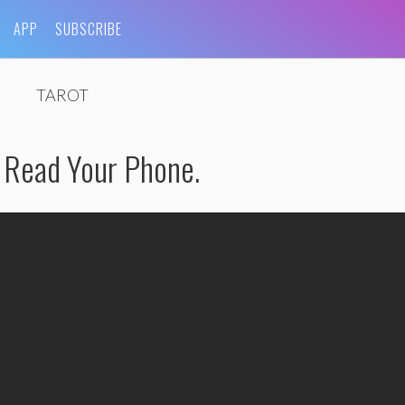
APP
SUBSCRIBE
TAROT
 Read Your Phone.