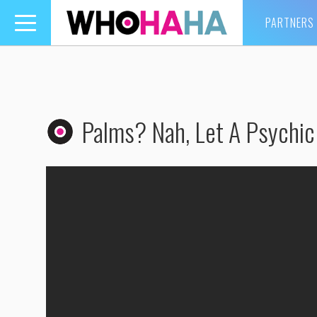
PARTNERS
Toggle
navigation
Palms? Nah, Let A Psychic