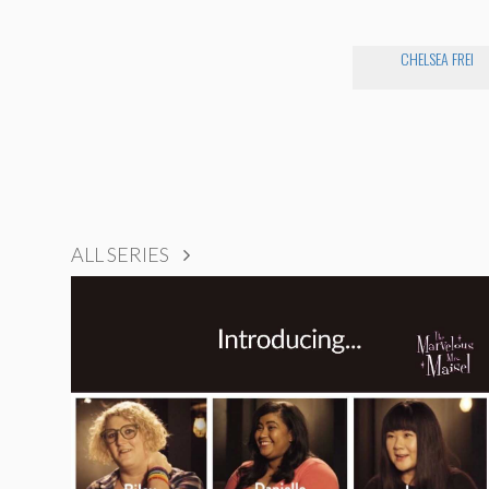
CHELSEA FREI
ALL SERIES