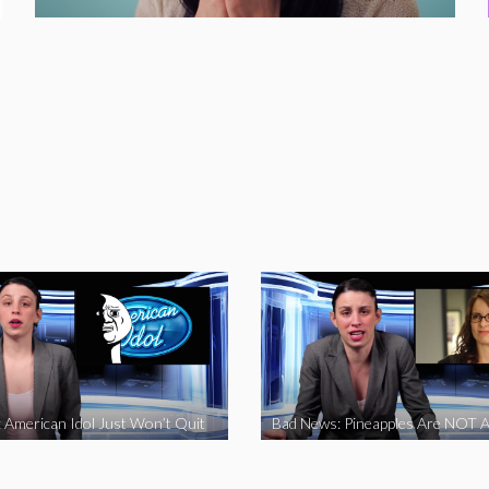
 American Idol Just Won’t Quit
Bad News: Pineapples Are NOT A