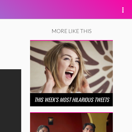
MORE LIKE THIS
THIS WEEK’S MOST HILARIOUS TWEETS