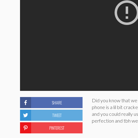
Did you know that we o
SHARE
phone is a lil bit crac
and you could really u
TWEET
perfection and tbh we 
PINTEREST