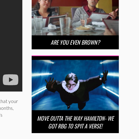
ARE YOU EVEN BROWN?
that your
months,
is
MOVE OUTTA THE WAY HAMILTON- WE
GOT RBG TO SPIT A VERSE!