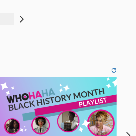
T
SASSY PHONE CASE