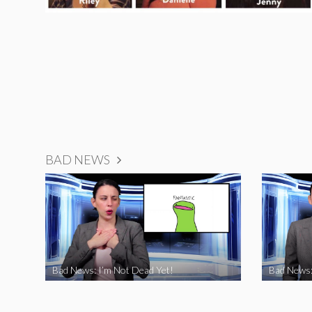
BAD NEWS
Bad News: I’m Not Dead Yet!
Bad News: