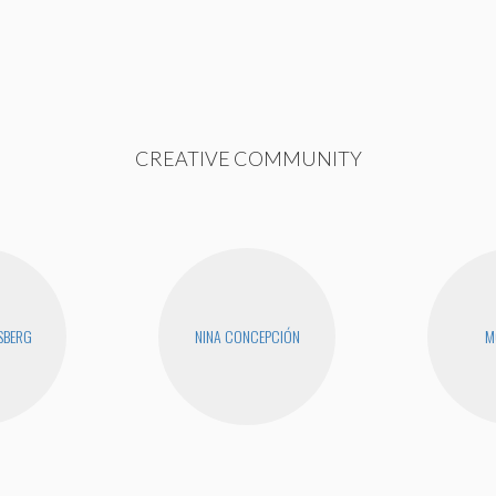
CREATIVE COMMUNITY
SBERG
NINA CONCEPCIÓN
M