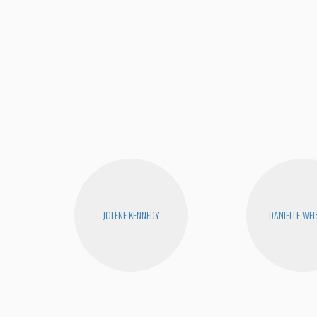
JOLENE KENNEDY
DANIELLE WEI