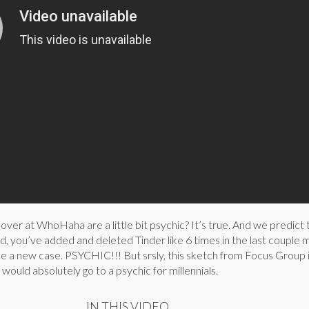
ver at WhoHaha are a little bit psychic? It’s true. And we predict 
ked, you’ve added and deleted Tinder like 6 times in the last couple 
se a new case. PSYCHIC!!! But srsly, this sketch from Focus Group 
would absolutely go to a psychic for millennials.
IN THIS VIDEO