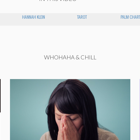
HANNAH KLEIN
TAROT
PALM CHAR
WHOHAHA & CHILL