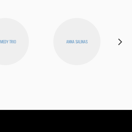
MEDY TRIO
ANNA SALINAS