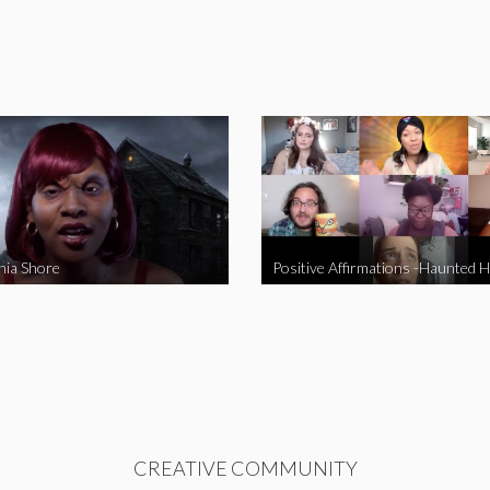
nia Shore
Positive Affirmations -Haunted 
CREATIVE COMMUNITY