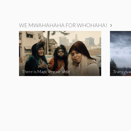
WE MWAHAHAHA FOR WHOHAHA!
There is Magic in your Vote
Transylva