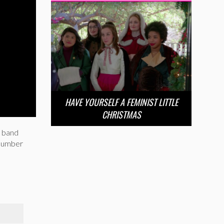
HAVE YOURSELF A FEMINIST LITTLE
CHRISTMAS
m band
 number
S