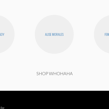
SOY
ALISE MORALES
FEM
SHOP WHOHAHA
ibe