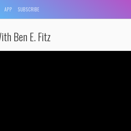
APP
SUBSCRIBE
th Ben E. Fitz