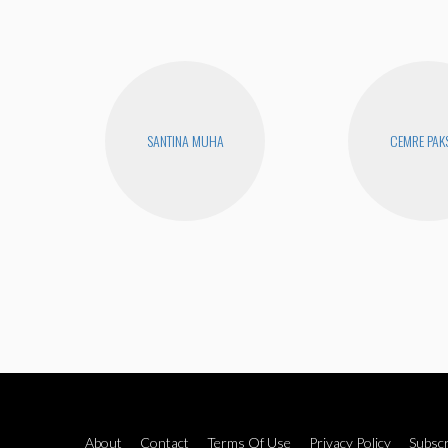
SANTINA MUHA
CEMRE PAK
About
Contact
Terms Of Use
Privacy Policy
Subscr