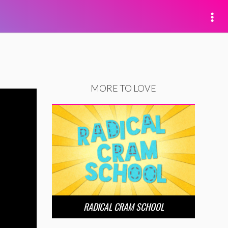
MORE TO LOVE
RADICAL CRAM SCHOOL