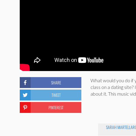
What would you do if 
SHARE
class on a dating site
about it. This music vi
TWEET
PINTEREST
SARAH MARTELLAR