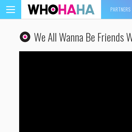
PARTNERS
Toggle
navigation
We All Wanna Be Friends Wi