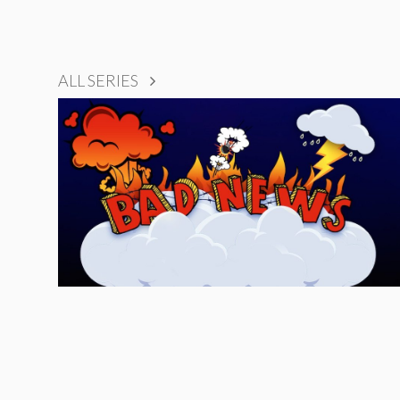
ALL SERIES