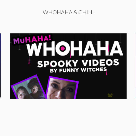
WHOHAHA & CHILL