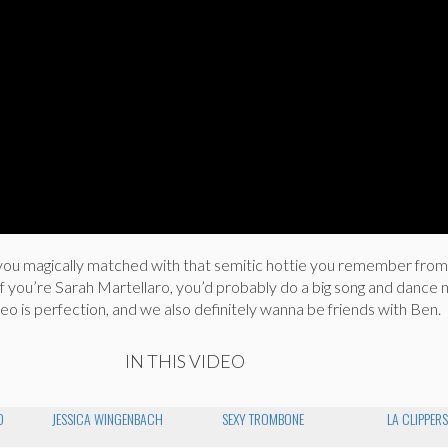
you magically matched with that semitic hottie you remember fro
? If you’re Sarah Martellaro, you’d probably do a big song and dance
deo is perfection, and we also definitely wanna be friends with Ben.
IN THIS VIDEO
O
JESSICA WINGENBACH
SEXY TROMBONE
LA CLIPPER