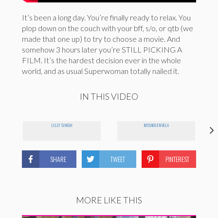
It’s been a long day. You’re finally ready to relax. You
plop down on the couch with your bff, s/o, or qtb (we
made that one up) to try to choose a movie. And
somehow 3 hours later you’re STILL PICKING A
FILM. It’s the hardest decision ever in the whole
world, and as usual Superwoman totally nailed it.
IN THIS VIDEO
LILLY SINGH
MISAKO ENVELA
SHARE
TWEET
PINTEREST
MORE LIKE THIS