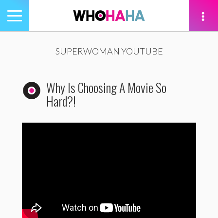
Toggle
navigation
tion
SUPERWOMAN YOUTUBE
Why Is Choosing A Movie So
Hard?!