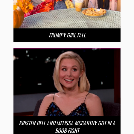
FRUMPY GIRL FALL
KRISTEN BELL AND MELISSA MCCARTHY GOT IN A
BOOB FIGHT