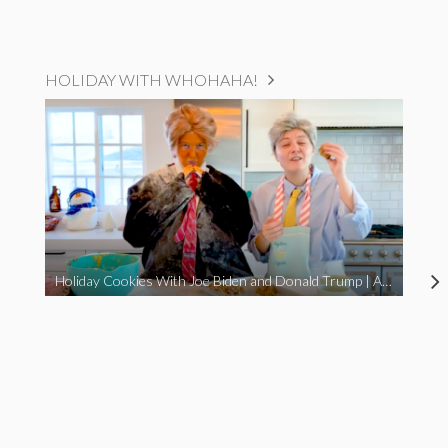
HOLIDAY WITH WHOHAHA!
Holiday Cookies With Joe Biden and Donald Trump | A Political Christmas Parody