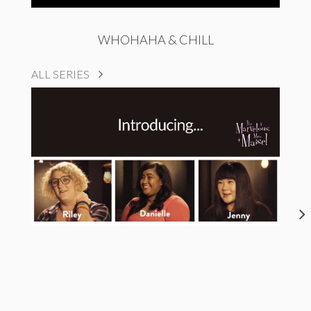
WHOHAHA & CHILL
ALL SERIES