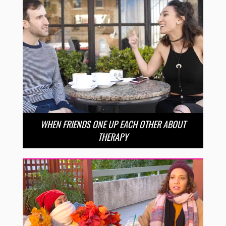
WHEN FRIENDS ONE UP EACH OTHER ABOUT
THERAPY