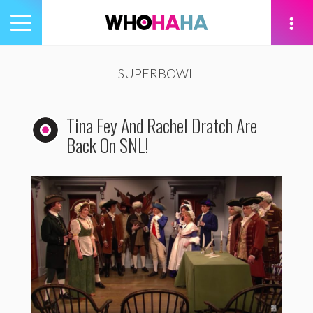
Toggle
navigation
tion
SUPERBOWL
Tina Fey And Rachel Dratch Are
Back On SNL!