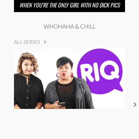
WHEN YOU’RE THE ONLY GIRL WITH NO DICK PICS
WHOHAHA & CHILL
ALL SERIES