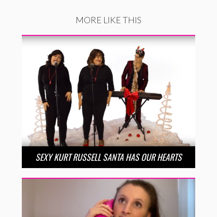
MORE LIKE THIS
SEXY KURT RUSSELL SANTA HAS OUR HEARTS