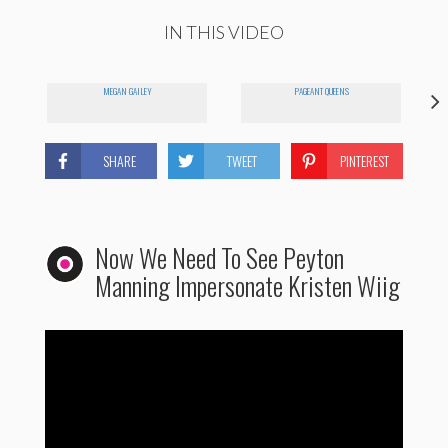
IN THIS VIDEO
MEGAN GAILEY
PAGEANT QUEENS
SHARE
TWEET
PINTEREST
Now We Need To See Peyton
Manning Impersonate Kristen Wiig