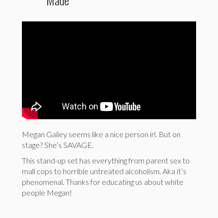
Megan Gailey seems like a nice person irl. But on
stage? She’s SAVAGE.
This stand-up set has everything from parent sex to
mall cops to horrible untreated alcoholism. Aka it’s
phenomenal. Thanks for educating us about white
people Megan!