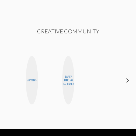
CREATIVE COMMUNITY
DARCY
MOUJAN
MO WELCH
LUEKING
ZOLFAGHARI
BAHENSKY