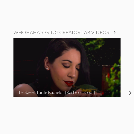
WHOHAHA SPRING CREATOR LAB VIDEOS!
The Sweet Turtle Bachelor [Bachelor Spoof]