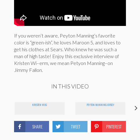
If you weren’t aware, Peyton Manning’s favorite
color is “green-ish”, he loves Maroon 5, and loves to
get his clothes at Sears. Who knew he was such a
man of high taste! Enjoy this exclusive interview of
Kristen Wi–erm, we mean Petyon Manning–on
Jimmy Fallon.
IN THIS VIDEO
KRISTEN WIIG
PEYTON MANNING JERSEY
SHARE
TWEET
PINTEREST