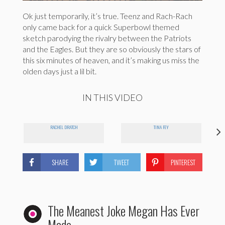
Ok just temporarily, it’s true. Teenz and Rach-Rach
only came back for a quick Superbowl themed
sketch parodying the rivalry between the Patriots
and the Eagles. But they are so obviously the stars of
this six minutes of heaven, and it’s making us miss the
olden days just a lil bit.
IN THIS VIDEO
RACHEL DRATCH
TINA FEY
SHARE
TWEET
PINTEREST
The Meanest Joke Megan Has Ever
Made