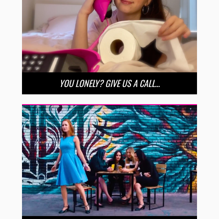
YOU LONELY? GIVE US A CALL…