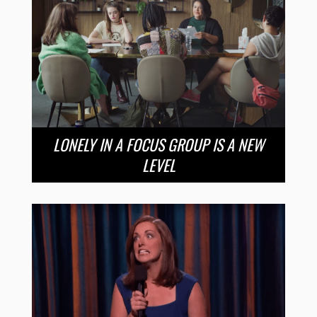
LONELY IN A FOCUS GROUP IS A NEW
LEVEL