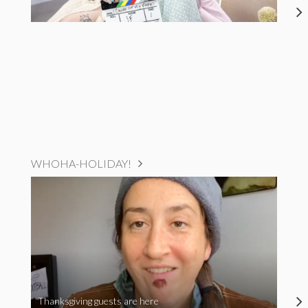
WHOHA-HOLIDAY!
Thanksgiving guests are here