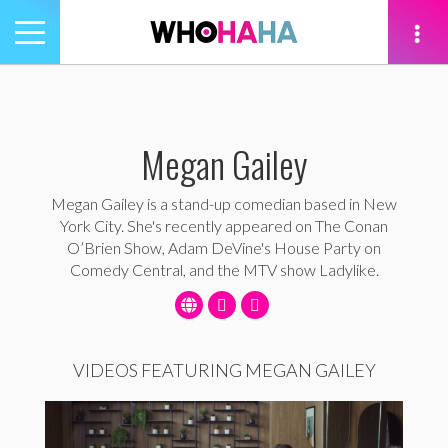
Toggle
navigation
tion
Megan Gailey
Megan Gailey is a stand-up comedian based in New
York City. She's recently appeared on The Conan
O’Brien Show, Adam DeVine's House Party on
Comedy Central, and the MTV show Ladylike.
VIDEOS FEATURING MEGAN GAILEY