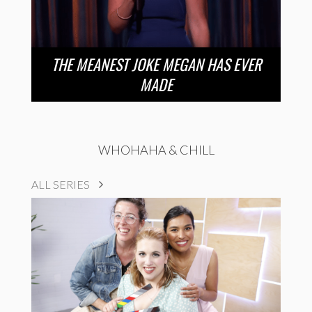
THE MEANEST JOKE MEGAN HAS EVER
MADE
WHOHAHA & CHILL
ALL SERIES