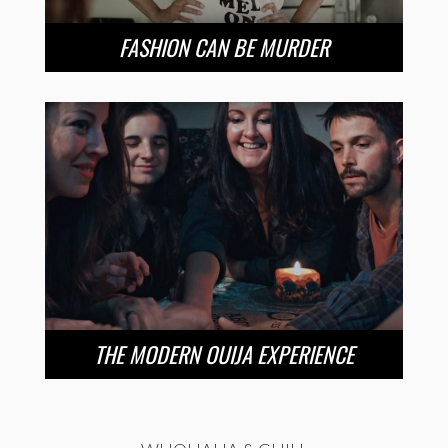
FASHION CAN BE MURDER
THE MODERN OUIJA EXPERIENCE