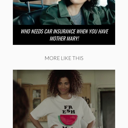
WHO NEEDS CAR INSURANCE WHEN YOU HAVE
MOTHER MARY!
MORE LIKE THIS