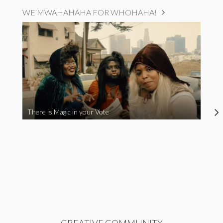
WE MWAHAHAHA FOR WHOHAHA!
There is Magic in your Vote
CREATIVE COMMUNITY