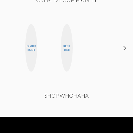
CYNTHIA
NICOLE
CEMRE
LUCIETTE
BYER
PAKSOY
SHOP WHOHAHA