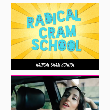
RADICAL CRAM SCHOOL