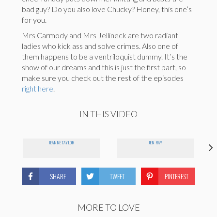
bad guy? Do you also love Chucky? Honey, this one’s
for you.
Mrs Carmody and Mrs Jellineck are two radiant
ladies who kick ass and solve crimes. Also one of
them happens to be a ventriloquist dummy. It’s the
show of our dreams and this is just the first part, so
make sure you check out the rest of the episodes
right here
.
IN THIS VIDEO
JEANNE TAYLOR
JEN RAY
SHARE
TWEET
PINTEREST
MORE TO LOVE