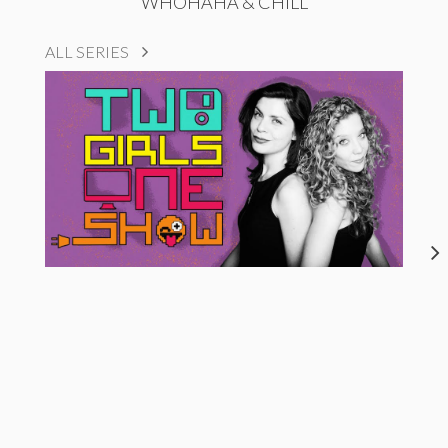
WHOHAHA & CHILL
ALL SERIES