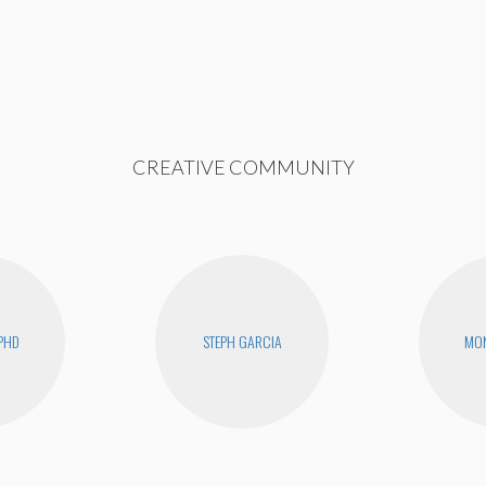
CREATIVE COMMUNITY
PHD
STEPH GARCIA
MON