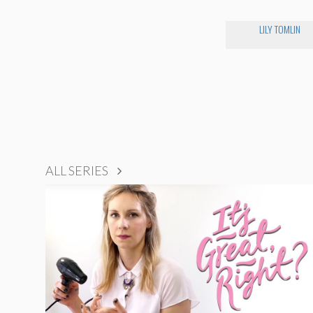
LILY TOMLIN
ALL SERIES