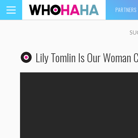
PARTNERS
Toggle
navigation
SU
Lily Tomlin Is Our Woman