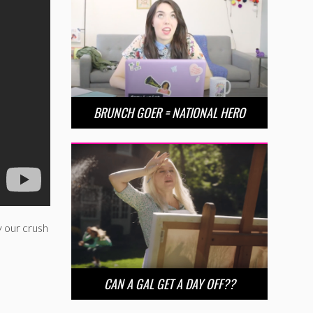
BRUNCH GOER = NATIONAL HERO
 our crush
CAN A GAL GET A DAY OFF??