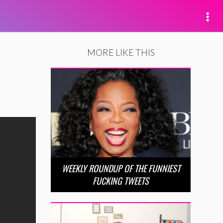
MORE LIKE THIS
WEEKLY ROUNDUP OF THE FUNNIEST
FUCKING TWEETS