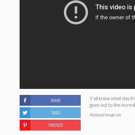
Y’all know what day it 
SHARE
goes out to the incred
TWEET
Featured image via.
PINTEREST