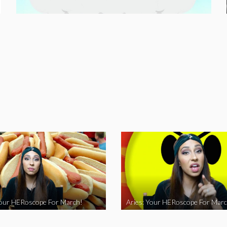
Your HERoscope For March!
Aries: Your HERoscope For Marc