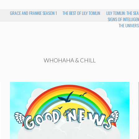
GRACE AND FRANKIE SEASON 1
THE BEST OF LILY TOMLIN
LILY TOMLIN: THE S
SIGNS OF INTELLIGENT
THE UNIVERS
WHOHAHA & CHILL