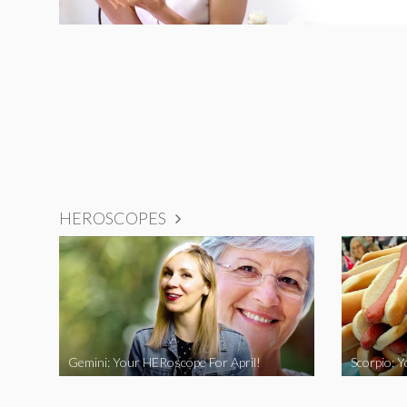
HEROSCOPES
Gemini: Your HERoscope For April!
Scorpio: 