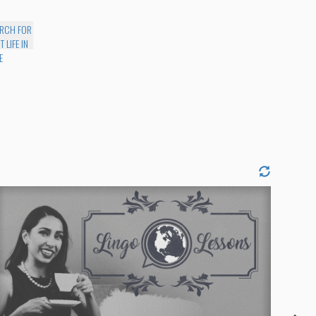
EARCH FOR
 LIFE IN
E