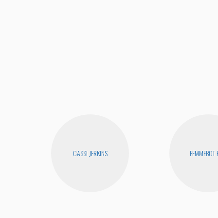
CASSI JERKINS
FEMMEBOT 