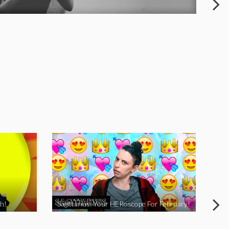
h!
Sagittarius: Your HERoscope For February!