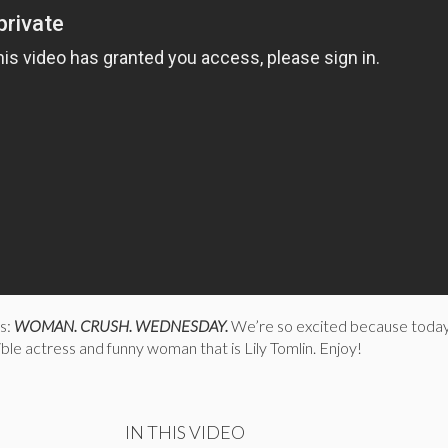
is:
WOMAN. CRUSH. WEDNESDAY.
We’re so excited because today
ible actress and funny woman that is Lily Tomlin. Enjoy!
IN THIS VIDEO