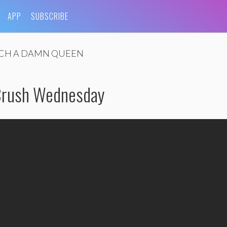
APP
SUBSCRIBE
CH A DAMN QUEEN
 Crush Wednesday