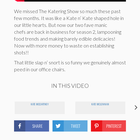
We missed The Katering Show so much these past
few months. It was like a Kate n’ Kate shaped hole in
our little hearts. But now our two fave manic
chefs are back in business for season 2, lampooning
food trends and making barely edible delicacies!
Now with more money to waste on establishing
shots!!
That little slap n’ snort is so funny we genuinely almost
peed in our office chairs.
IN THIS VIDEO
KATE MCCARTNEY
KATE MCLENNAN
SHARE
TWEET
PINTEREST