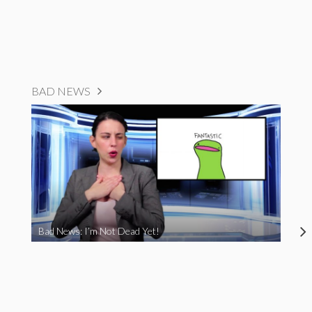
BAD NEWS
Bad News: I’m Not Dead Yet!