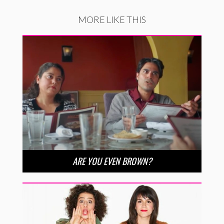
MORE LIKE THIS
ARE YOU EVEN BROWN?