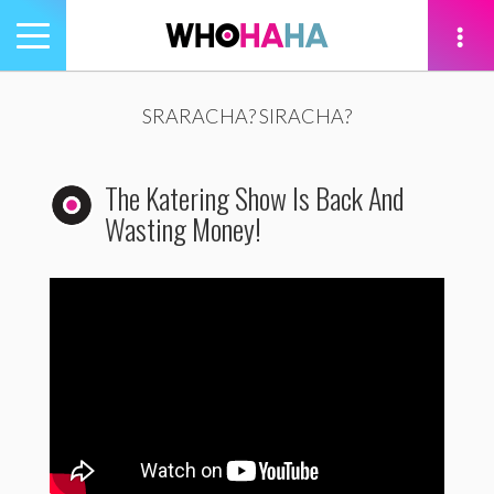
Toggle
navigation
tion
SRARACHA? SIRACHA?
The Katering Show Is Back And
Wasting Money!