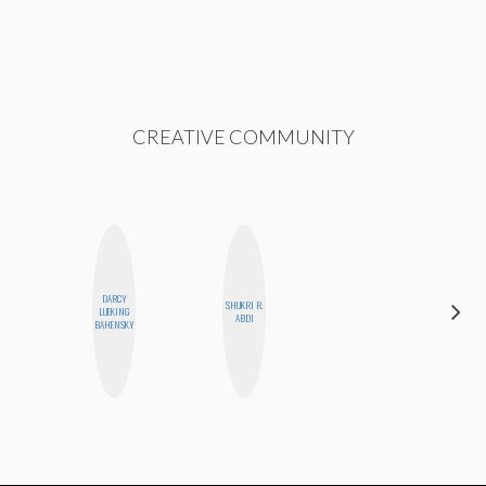
CREATIVE COMMUNITY
DARCY
SHUKRI R.
HEATHER
LUEKING
ABDI
HIGGINBOTHAM
BAHENSKY