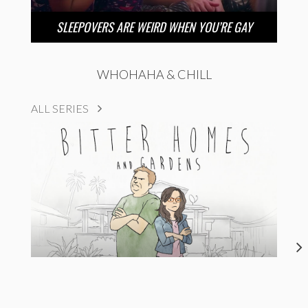
SLEEPOVERS ARE WEIRD WHEN YOU’RE GAY
WHOHAHA & CHILL
ALL SERIES