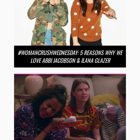
#WOMANCRUSHWEDNESDAY: 5 REASONS WHY WE
LOVE ABBI JACOBSON & ILANA GLAZER