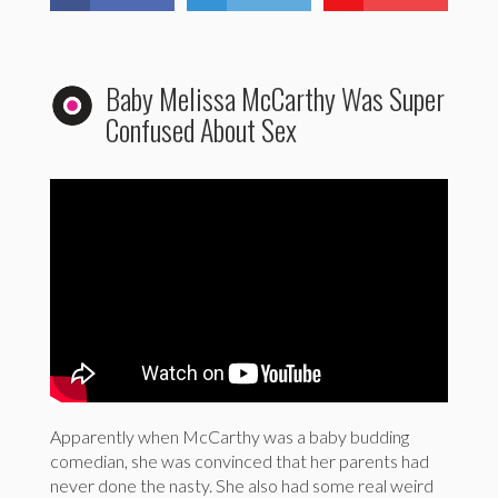
Baby Melissa McCarthy Was Super
Confused About Sex
Apparently when McCarthy was a baby budding
comedian, she was convinced that her parents had
never done the nasty. She also had some real weird