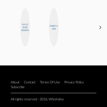
HAYLEY
SHUKRI R.
NICOLE
MARIE
ABDI
BLUME
NORMAN
About
Contact
Terms Of Use
Privacy Policy
Subscribe
All rights reserved - 2026. WhoHaha