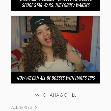
SPOOF STAR WARS: THE FORCE AWAKENS
NOW WE CAN ALL BE BOSSES WITH HART’S TIPS
WHOHAHA & CHILL
ALL SERIES