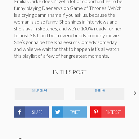
Emilia Clarke doesn’t get a lot of opportunities to be
funny playing Daenerys on Game of Thrones. Which
is a crying damn shame if you ask us, because the
woman is so so funny. She shines in interviews and
she slays in sketches, and we’re 100% ready for her
to host SNL and be in every buddy comedy movie.
She’s gonna be the Khaleesi of Comedy someday,
and while we wait for that to happen let’s all watch
this playlist of a few of her greatest moments.
IN THIS POST
EMILIA CLARKE
SOBBING
SHARE
TWEET
PINTEREST