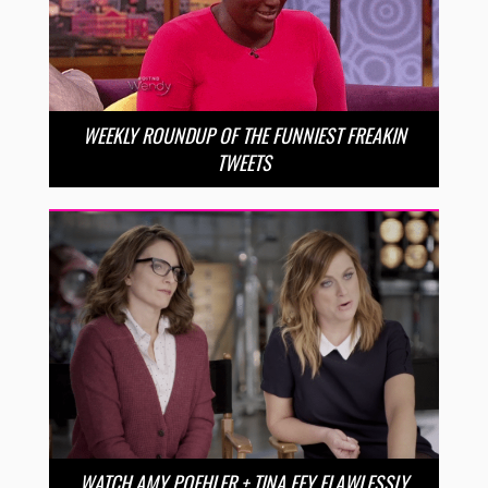
WEEKLY ROUNDUP OF THE FUNNIEST FREAKIN
TWEETS
WATCH AMY POEHLER + TINA FEY FLAWLESSLY