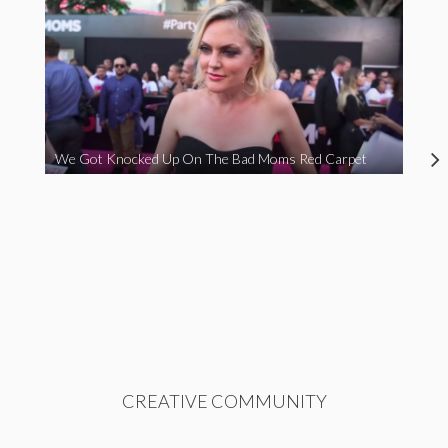
We Got Knocked Up On The Bad Moms Red Carpet
CREATIVE COMMUNITY