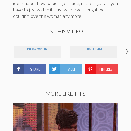
ideas about how babies got made, including… nah, you
have to just watch it. Just when we thought we
couldn’t love this woman any more.
IN THIS VIDEO
MELISSA MCCARTHY
IRISH PRIDE(?)
SHARE
TWEET
PINTEREST
MORE LIKE THIS