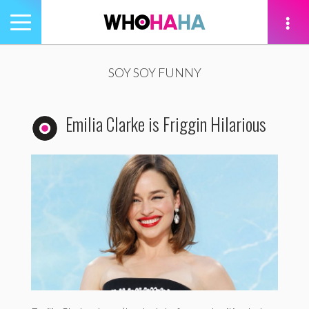
Toggle
navigation
tion
SOY SOY FUNNY
Emilia Clarke is Friggin Hilarious