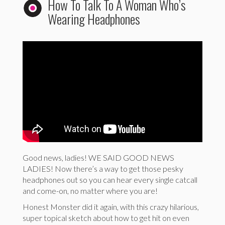
How To Talk To A Woman Who’s
Wearing Headphones
Good news, ladies! WE SAID GOOD NEWS
LADIES! Now there’s a way to get those pesky
headphones out so you can hear every single catcall
and come-on, no matter where you are!
Honest Monster did it again, with this crazy hilarious,
super topical sketch about how to get hit on even