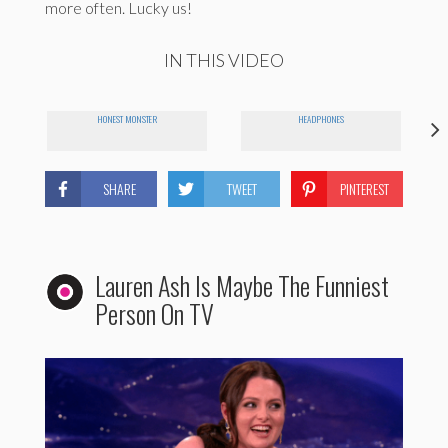
more often. Lucky us!
IN THIS VIDEO
HONEST MONSTER
HEADPHONES
SHARE
TWEET
PINTEREST
Lauren Ash Is Maybe The Funniest
Person On TV