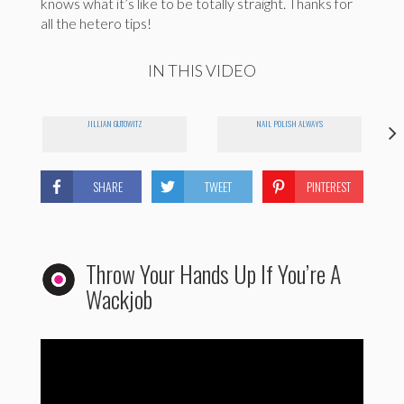
knows what it’s like to be totally straight. Thanks for
all the hetero tips!
IN THIS VIDEO
JILLIAN GUTOWITZ
NAIL POLISH ALWAYS
SHARE
TWEET
PINTEREST
Throw Your Hands Up If You’re A
Wackjob