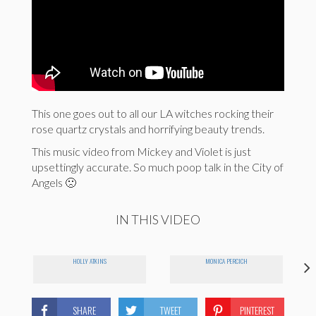
This one goes out to all our LA witches rocking their
rose quartz crystals and horrifying beauty trends.
This music video from Mickey and Violet is just
upsettingly accurate. So much poop talk in the City of
Angels 🙁
IN THIS VIDEO
HOLLY ATKINS
MONICA PERCICH
SHARE
TWEET
PINTEREST