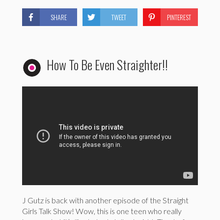
SHARE
TWEET
PINTEREST
How To Be Even Straighter!!
J Gutz is back with another episode of the Straight
Girls Talk Show! Wow, this is one teen who really