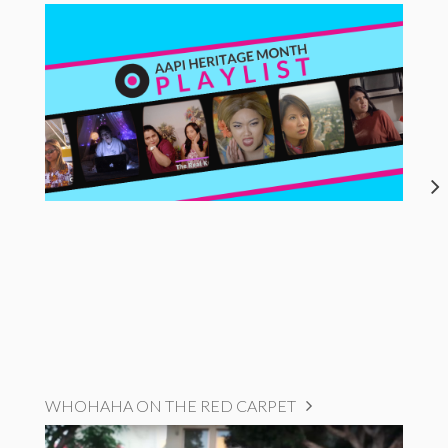
WHOHAHA ON THE RED CARPET