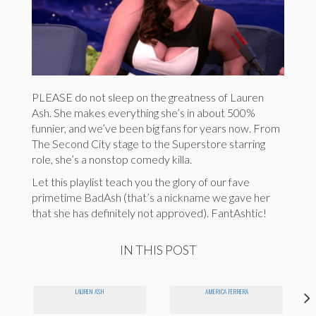
PLEASE do not sleep on the greatness of Lauren
Ash. She makes everything she’s in about 500%
funnier, and we’ve been big fans for years now. From
The Second City stage to the Superstore starring
role, she’s a nonstop comedy killa.
Let this playlist teach you the glory of our fave
primetime BadAsh (that’s a nickname we gave her
that she has definitely not approved). FantAshtic!
IN THIS POST
LAUREN ASH
AMERICA FERRERA