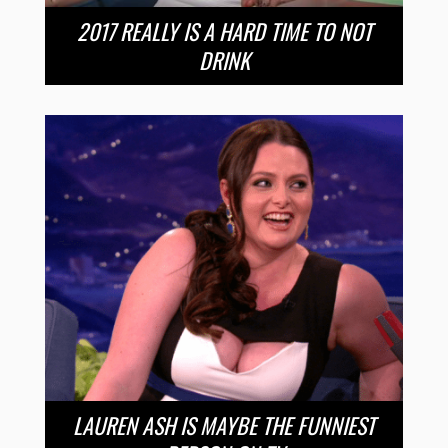
2017 REALLY IS A HARD TIME TO NOT
DRINK
LAUREN ASH IS MAYBE THE FUNNIEST