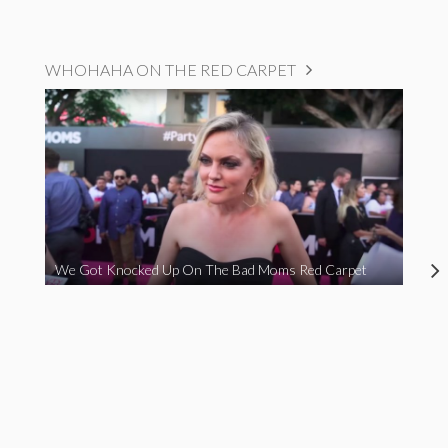
WHOHAHA ON THE RED CARPET
We Got Knocked Up On The Bad Moms Red Carpet