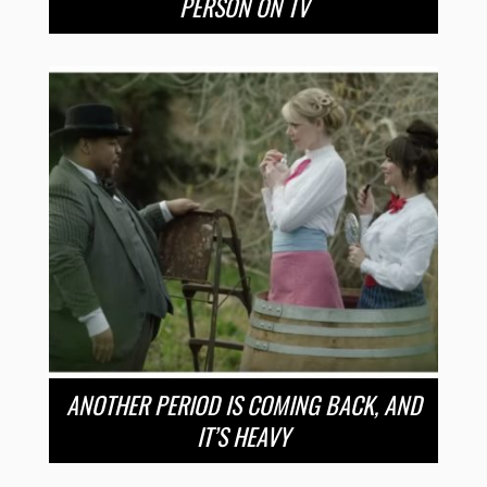
PERSON ON TV
ANOTHER PERIOD IS COMING BACK, AND
IT’S HEAVY