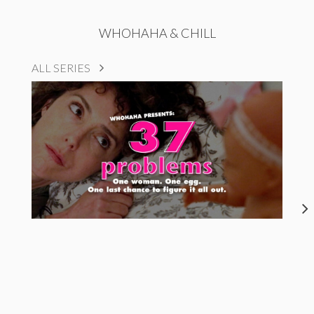
WHOHAHA & CHILL
ALL SERIES