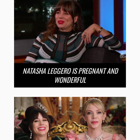
NATASHA LEGGERO IS PREGNANT AND
WONDERFUL