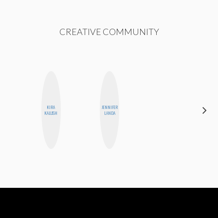
CREATIVE COMMUNITY
KIRA
JENNIFER
BLOOMERS
KALUSH
LANDA