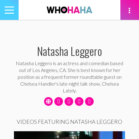
Toggle
navigation
tion
Natasha Leggero
Natasha Leggero is an actress and comedian based
out of Los Angeles, CA. She is best known for her
position as a frequent former roundtable guest on
Chelsea Handler's late-night talk show, Chelsea
Lately.
VIDEOS FEATURING NATASHA LEGGERO