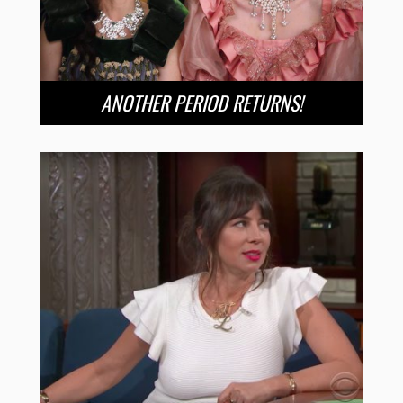
ANOTHER PERIOD RETURNS!