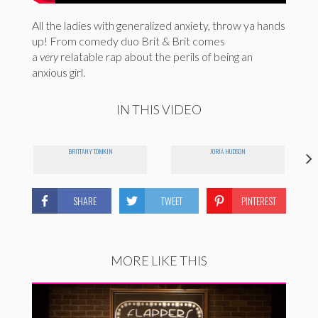
All the ladies with generalized anxiety, throw ya hands
up! From comedy duo Brit & Brit comes
a
very
relatable rap about the perils of being an
anxious girl.
IN THIS VIDEO
BRITTANY TOMKIN
JORJA HUDSON
SHARE
TWEET
PINTEREST
MORE LIKE THIS