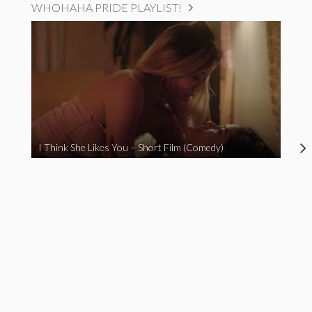
WHOHAHA PRIDE PLAYLIST!
I Think She Likes You – Short Film (Comedy)