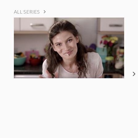
ALL SERIES