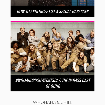
HOW TO APOLOGIZE LIKE A SEXUAL HARASSER
#WOMANCRUSHWEDNESDAY: THE BADASS CAST
OF OITNB
WHOHAHA & CHILL