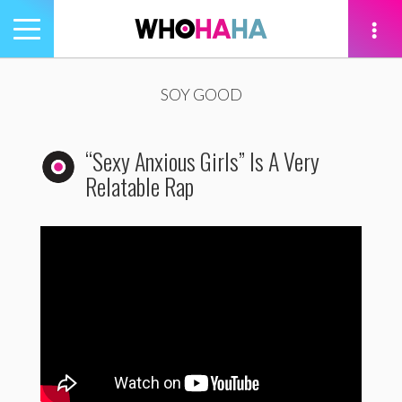
Toggle
navigation
tion
SOY GOOD
“Sexy Anxious Girls” Is A Very
Relatable Rap