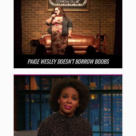
PAIGE WESLEY DOESN’T BORROW BOOBS