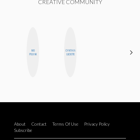
CREATIVE COMMUNITY
MO
CYNTHIA
GINBLO
POLYAK
LUCIETTE
PRODUCTIONS
About
Contact
Terms Of Use
Privacy Policy
Subscribe