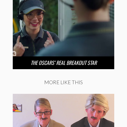
THE OSCARS’ REAL BREAKOUT STAR
MORE LIKE THIS