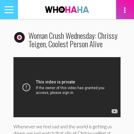
Toggle
navigation
tion
Woman Crush Wednesday: Chrissy
Teigen, Coolest Person Alive
Whenever we feel sad and the world is getting us
down, we just watch that clip of Chrissy yelling at