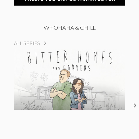
WHOHAHA & CHILL
ALL SERIES