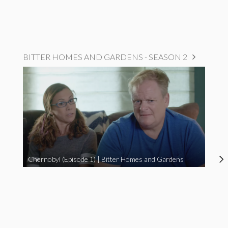
BITTER HOMES AND GARDENS - SEASON 2
Chernobyl (Episode 1) | Bitter Homes and Gardens