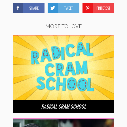
SHARE
TWEET
PINTEREST
MORE TO LOVE
RADICAL CRAM SCHOOL