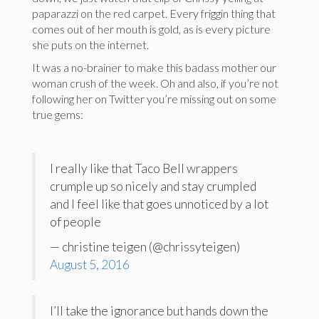
paparazzi on the red carpet. Every friggin thing that
comes out of her mouth is gold, as is every picture
she puts on the internet.
It was a no-brainer to make this badass mother our
woman crush of the week. Oh and also, if you’re not
following her on Twitter you’re missing out on some
true gems:
I really like that Taco Bell wrappers
crumple up so nicely and stay crumpled
and I feel like that goes unnoticed by a lot
of people
— christine teigen (@chrissyteigen)
August 5, 2016
I’ll take the ignorance but hands down the