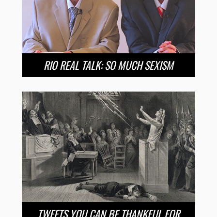
RIO REAL TALK: SO MUCH SEXISM
TWEETS YOU CAN BE THANKFUL FOR