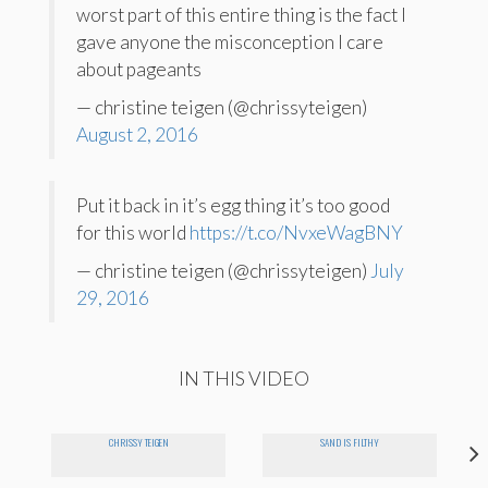
worst part of this entire thing is the fact I
gave anyone the misconception I care
about pageants
— christine teigen (@chrissyteigen)
August 2, 2016
Put it back in it’s egg thing it’s too good
for this world
https://t.co/NvxeWagBNY
— christine teigen (@chrissyteigen)
July
29, 2016
IN THIS VIDEO
CHRISSY TEIGEN
SAND IS FILTHY