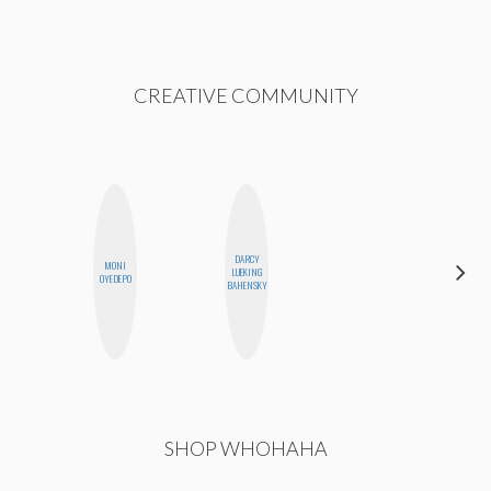
CREATIVE COMMUNITY
DARCY
MONI
NICOLE
LUEKING
OYEDEPO
BLUME
BAHENSKY
SHOP WHOHAHA