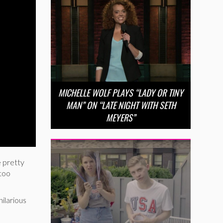
MICHELLE WOLF PLAYS “LADY OR TINY
MAN” ON “LATE NIGHT WITH SETH
MEYERS”
 pretty
 too
hilarious