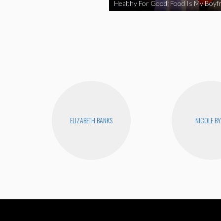
Healthy For Good: Food Is My Boyfr
ELIZABETH BANKS
NICOLE B