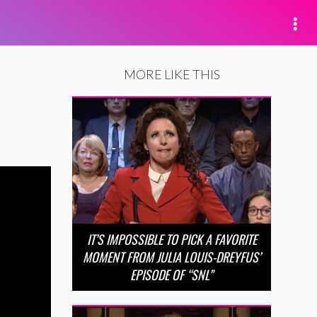
MORE LIKE THIS
IT’S IMPOSSIBLE TO PICK A FAVORITE
MOMENT FROM JULIA LOUIS-DREYFUS’
EPISODE OF “SNL”