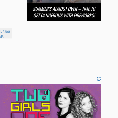
SUMMER’S ALMOST OVER – TIME TO
GET DANGEROUS WITH FIREWORKS!
ME AWAY
IMAL