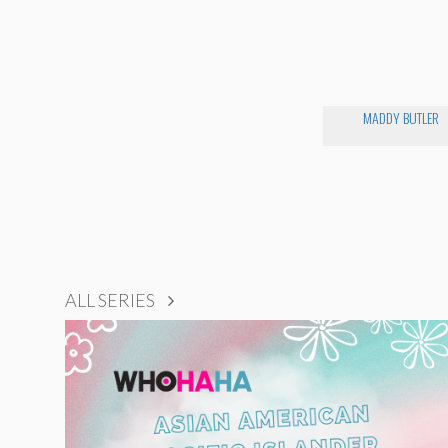
MADDY BUTLER
ALL SERIES