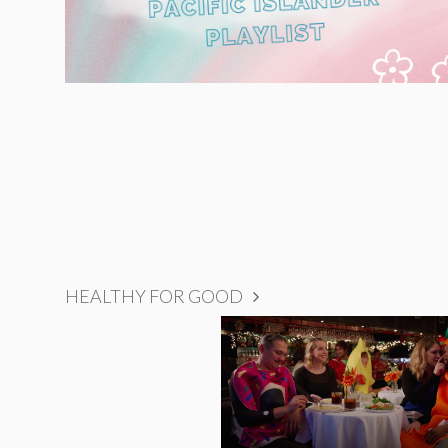
HEALTHY FOR GOOD