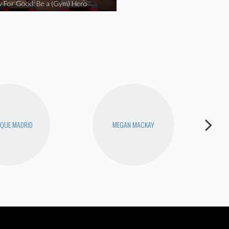
y For Good: Be a (Gym) Hero
QUE MADRID
MEGAN MACKAY