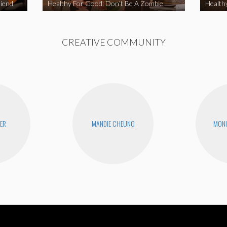
iend
Healthy For Good: Don’t Be A Zombie
Health
CREATIVE COMMUNITY
YER
MANDIE CHEUNG
MONI