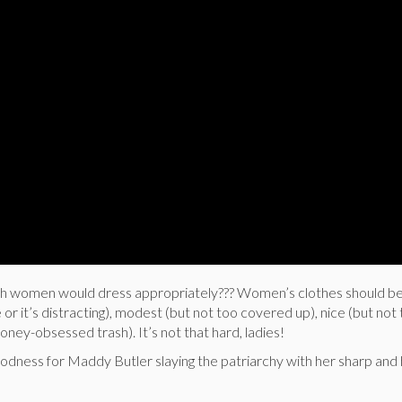
sh women would dress appropriately??? Women’s clothes should be
 or it’s distracting), modest (but not too covered up), nice (but not
ney-obsessed trash). It’s not that hard, ladies!
oodness for Maddy Butler slaying the patriarchy with her sharp and 