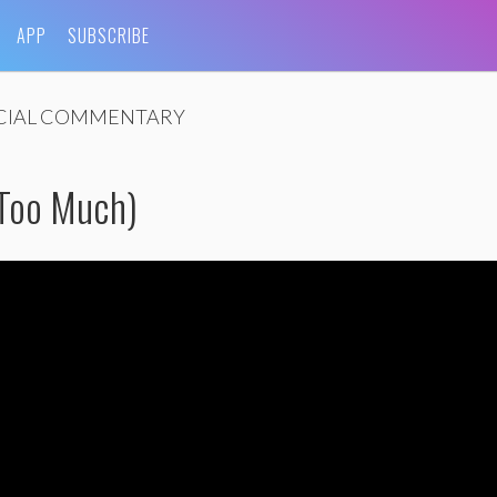
APP
SUBSCRIBE
CIAL COMMENTARY
 Too Much)