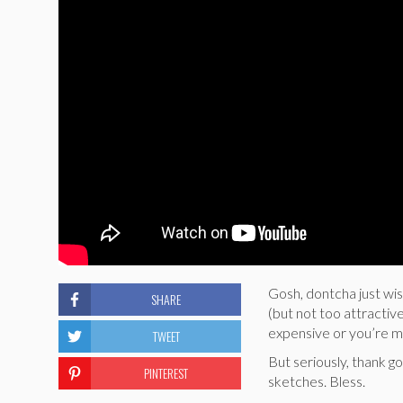
Gosh, dontcha just wi
SHARE
(but not too attractive
expensive or you’re mo
TWEET
But seriously, thank g
PINTEREST
sketches. Bless.