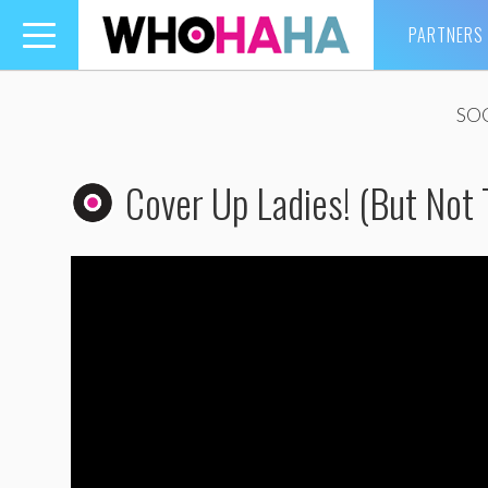
PARTNERS
Toggle
navigation
SO
Cover Up Ladies! (But Not