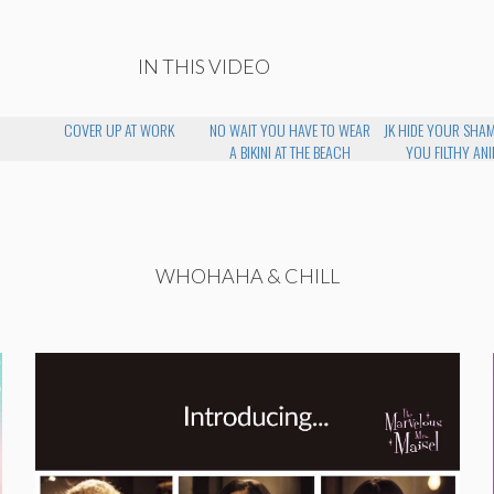
IN THIS VIDEO
COVER UP AT WORK
NO WAIT YOU HAVE TO WEAR
JK HIDE YOUR SHA
A BIKINI AT THE BEACH
YOU FILTHY AN
WHOHAHA & CHILL