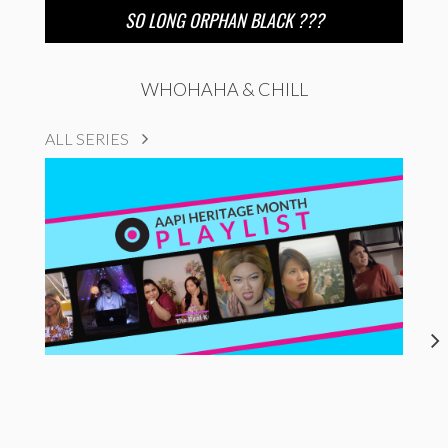
SO LONG ORPHAN BLACK ???
WHOHAHA & CHILL
ALL SERIES