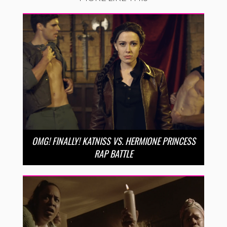
OMG! FINALLY! KATNISS VS. HERMIONE PRINCESS
RAP BATTLE