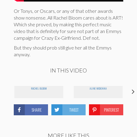
Or Tonys, or Oscars, or any of that other awards
show nonsense. All Rachel Bloom cares about is ART!
Which she proved, by making this perfect music
video that is definitely for sure not part of an Emmys
campaign for Crazy Ex-Girlfriend. Def not.
But they should prob still give her all the Emmys
anyway.
IN THIS VIDEO
RACHEL BLOOM
ALINE MCKENNA
SHARE
TWEET
PINTEREST
MORE LIKE THIS