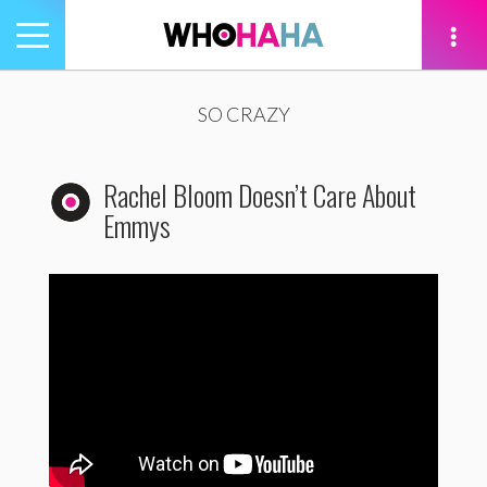
Toggle
navigation
tion
SO CRAZY
Rachel Bloom Doesn’t Care About
Emmys