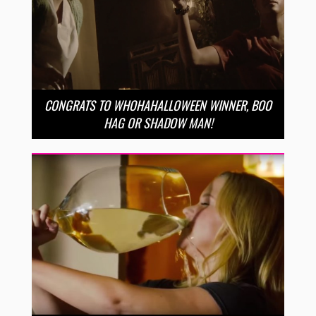
CONGRATS TO WHOHAHALLOWEEN WINNER, BOO
HAG OR SHADOW MAN!