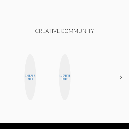
CREATIVE COMMUNITY
SHUKRI R.
ELIZABETH
FEMMEDY
ABDI
BANKS
TRIO