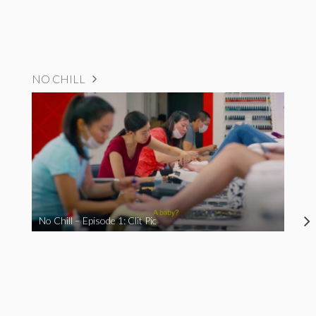
NO CHILL
No Chill – Episode 1: Clit Pic