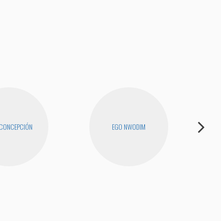
 CONCEPCIÓN
EGO NWODIM