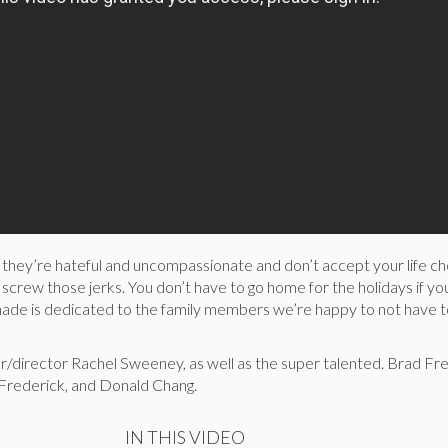
if they’re hateful and uncompassionate and don’t accept your life ch
 screw those jerks. You don’t have to go home for the holidays if yo
enade is dedicated to the family members we’re happy to not have t
riter/director Rachel Sweeney, as well as the super talented. Brad Fr
 Frederick, and Donald Chang.
IN THIS VIDEO