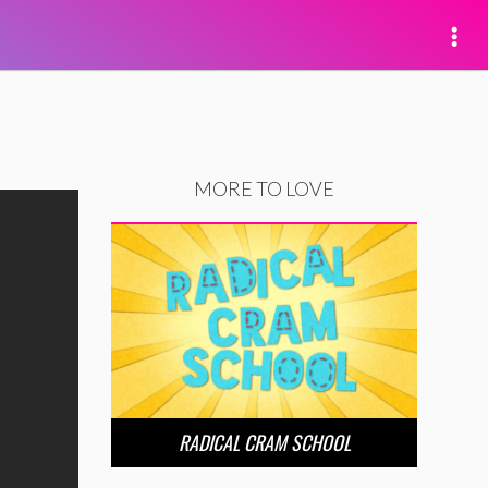
MORE TO LOVE
RADICAL CRAM SCHOOL