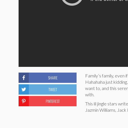
Family’s family, even 
SHARE
Hahahaha just kidding,
want to, and this ser
TWEET
with.
PINTEREST
This lil jingle stars w
Jazmin Williams, Jack