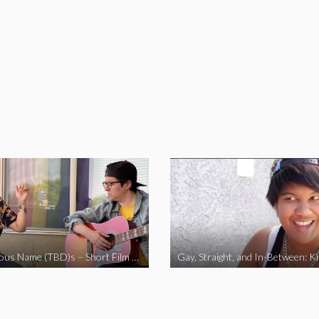
The Fabulous Name (TBD)s – Short Film 2020
Gay, Straight, and In-Between: K