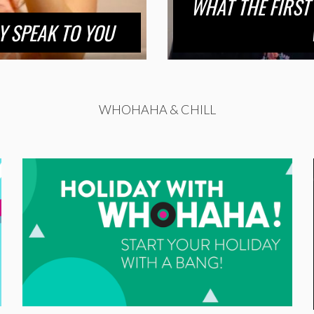
WHAT THE FIRST
Y SPEAK TO YOU
WHOHAHA & CHILL