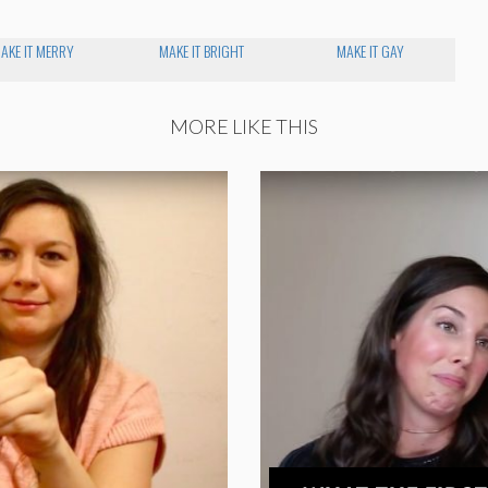
AKE IT MERRY
MAKE IT BRIGHT
MAKE IT GAY
MORE LIKE THIS