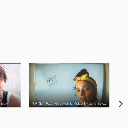
insey
KAREN (Comedy Music Video by Serenity Garcia)