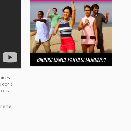
BIKINIS! DANCE PARTIES! MURDER?!
oices.
u don’t
o deal
enette,