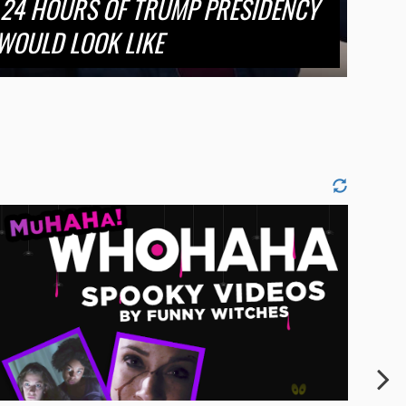
 24 HOURS OF TRUMP PRESIDENCY
WOULD LOOK LIKE