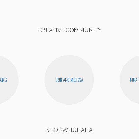
CREATIVE COMMUNITY
BERG
ERIN AND MELISSA
NINA
SHOP WHOHAHA