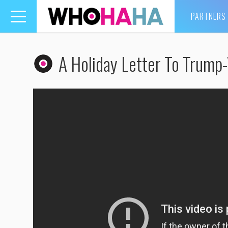
PARTNERS
Toggle
navigation
A Holiday Letter To Trump