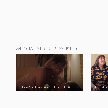
WHOHAHA PRIDE PLAYLIST!
I Think She Likes You – Short Film (Comedy)