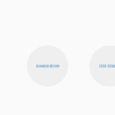
SHANNON BROWN
ESTER STEIN