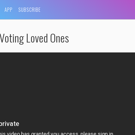
APP
SUBSCRIBE
-Voting Loved Ones