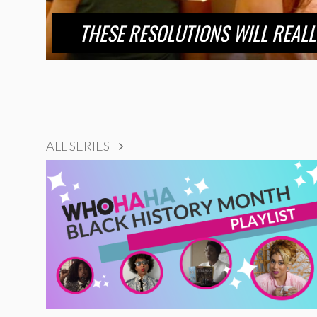
THESE RESOLUTIONS WILL REALL
ALL SERIES