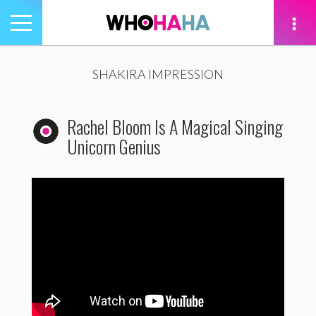
Toggle
navigation
tion
SHAKIRA IMPRESSION
Rachel Bloom Is A Magical Singing
Unicorn Genius