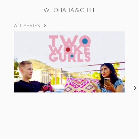
WHOHAHA & CHILL
ALL SERIES