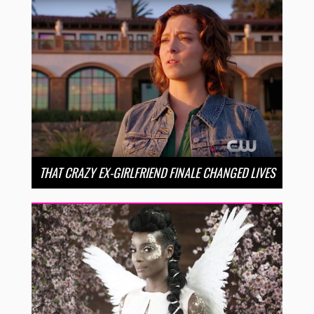
THAT CRAZY EX-GIRLFRIEND FINALE CHANGED LIVES