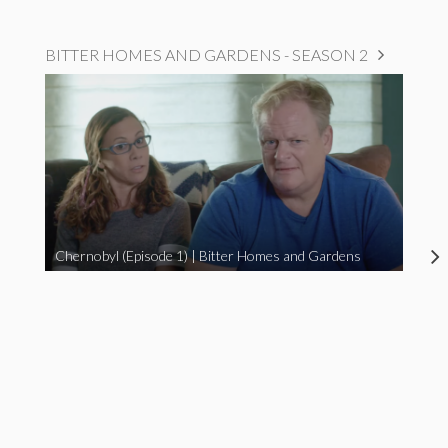
BITTER HOMES AND GARDENS - SEASON 2
Chernobyl (Episode 1) | Bitter Homes and Gardens