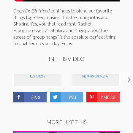
Crazy Ex-Girlfriend
continues to blend our favorite
things together; musical theatre, margaritas and
Shakira. Yes, you that read right. Rachel
Bloom dressed as Shakira and singing about the
stress of “group hangs” is the absolute perfect thing
to brighten up your day. Enjoy.
IN THIS VIDEO
RACHEL BLOOM
WIG TO LOOK LIKE SHAKIRA
SHARE
TWEET
PINTEREST
MORE LIKE THIS