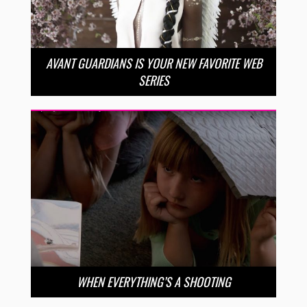
AVANT GUARDIANS IS YOUR NEW FAVORITE WEB
SERIES
WHEN EVERYTHING’S A SHOOTING