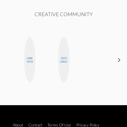
CREATIVE COMMUNITY
AIMEE
STEPH
MANDIE
SHYN
GARCIA
CHEUNG
About
Contact
Terms Of Use
Privacy Policy